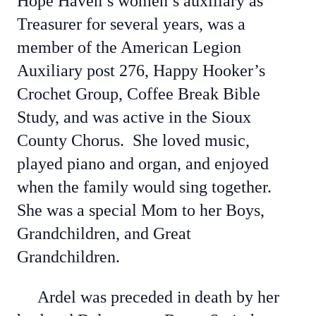
Hope Haven’s women’s auxiliary as
Treasurer for several years, was a
member of the American Legion
Auxiliary post 276, Happy Hooker’s
Crochet Group, Coffee Break Bible
Study, and was active in the Sioux
County Chorus. She loved music,
played piano and organ, and enjoyed
when the family would sing together.
She was a special Mom to her Boys,
Grandchildren, and Great
Grandchildren.
Ardel was preceded in death by her