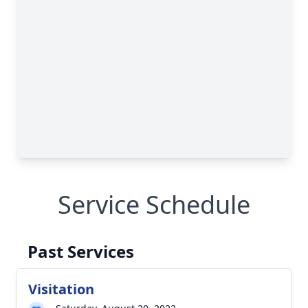
Service Schedule
Past Services
Visitation