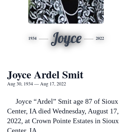
Joyce
1934
2022
Joyce Ardel Smit
Aug 30, 1934 — Aug 17, 2022
Joyce “Ardel” Smit age 87 of Sioux
Center, IA died Wednesday, August 17,
2022, at Crown Pointe Estates in Sioux
Center, IA.