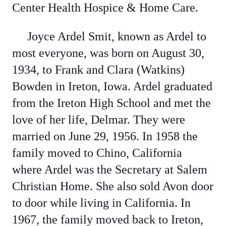
Center Health Hospice & Home Care.
Joyce Ardel Smit, known as Ardel to
most everyone, was born on August 30,
1934, to Frank and Clara (Watkins)
Bowden in Ireton, Iowa. Ardel graduated
from the Ireton High School and met the
love of her life, Delmar. They were
married on June 29, 1956. In 1958 the
family moved to Chino, California
where Ardel was the Secretary at Salem
Christian Home. She also sold Avon door
to door while living in California. In
1967, the family moved back to Ireton,