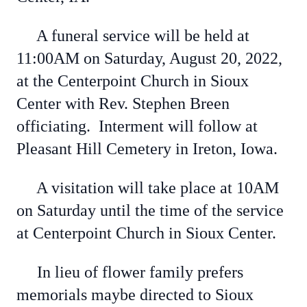
A funeral service will be held at
11:00AM on Saturday, August 20, 2022,
at the Centerpoint Church in Sioux
Center with Rev. Stephen Breen
officiating. Interment will follow at
Pleasant Hill Cemetery in Ireton, Iowa.
A visitation will take place at 10AM
on Saturday until the time of the service
at Centerpoint Church in Sioux Center.
In lieu of flower family prefers
memorials maybe directed to Sioux