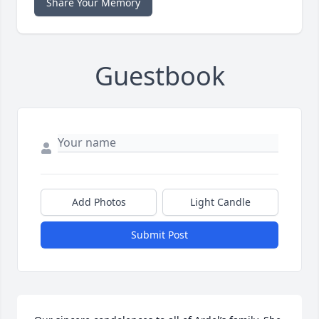
Share Your Memory
Guestbook
Add Photos
Light Candle
Submit Post