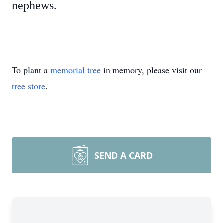
nephews.
To plant a
memorial tree
in memory, please visit our
tree store
.
SEND A CARD