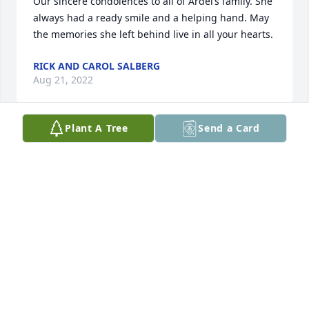
Our sincere condolences to all of Ardel’s family. She 
always had a ready smile and a helping hand. May 
the memories she left behind live in all your hearts.
RICK AND CAROL SALBERG
Aug 21, 2022
Plant A Tree
Send a Card
So sorry to read about your mom's passing. So 
many memories of going to church together, our 
families gathering at your home in Ireton, going to 
hockey games in Sioux City, working together at 
PNM, and shopping at Del's Clover Farm. I will keep 
you all in my prayers. Brian & Terri Treiber
TERRI TREIBER
Aug 18, 2022