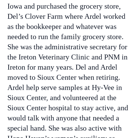
Iowa and purchased the grocery store,
Del’s Clover Farm where Ardel worked
as the bookkeeper and whatever was
needed to run the family grocery store.
She was the administrative secretary for
the Ireton Veterinary Clinic and PNM in
Ireton for many years. Del and Ardel
moved to Sioux Center when retiring.
Ardel help serve samples at Hy-Vee in
Sioux Center, and volunteered at the
Sioux Center hospital to stay active, and
would talk with anyone that needed a
special hand. She was also active with