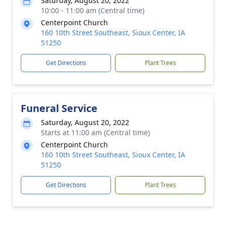
Saturday, August 20, 2022
10:00 - 11:00 am (Central time)
Centerpoint Church
160 10th Street Southeast, Sioux Center, IA
51250
Get Directions
Plant Trees
Funeral Service
Saturday, August 20, 2022
Starts at 11:00 am (Central time)
Centerpoint Church
160 10th Street Southeast, Sioux Center, IA
51250
Get Directions
Plant Trees