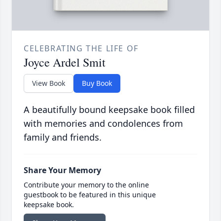
CELEBRATING THE LIFE OF
Joyce Ardel Smit
View Book
Buy Book
A beautifully bound keepsake book filled
with memories and condolences from
family and friends.
Share Your Memory
Contribute your memory to the online
guestbook to be featured in this unique
keepsake book.