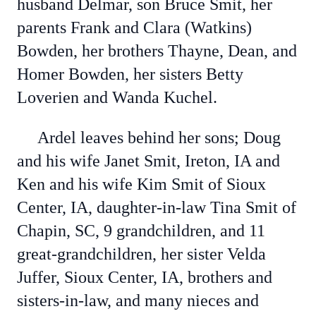
husband Delmar, son Bruce Smit, her
parents Frank and Clara (Watkins)
Bowden, her brothers Thayne, Dean, and
Homer Bowden, her sisters Betty
Loverien and Wanda Kuchel.
Ardel leaves behind her sons; Doug
and his wife Janet Smit, Ireton, IA and
Ken and his wife Kim Smit of Sioux
Center, IA, daughter-in-law Tina Smit of
Chapin, SC, 9 grandchildren, and 11
great-grandchildren, her sister Velda
Juffer, Sioux Center, IA, brothers and
sisters-in-law, and many nieces and