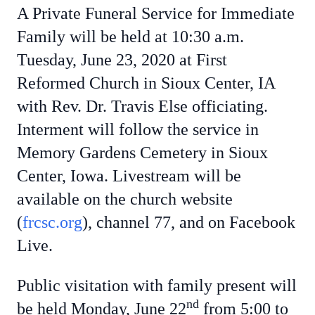
A Private Funeral Service for Immediate
Family will be held at 10:30 a.m.
Tuesday, June 23, 2020 at First
Reformed Church in Sioux Center, IA
with Rev. Dr. Travis Else officiating.
Interment will follow the service in
Memory Gardens Cemetery in Sioux
Center, Iowa. Livestream will be
available on the church website
(
frcsc.org
), channel 77, and on Facebook
Live.
Public visitation with family present will
nd
be held Monday, June 22
from 5:00 to