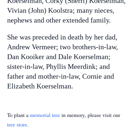
Koerselman, Corky (Sherri) Koerselman,
Vivian (John) Koolstra; many nieces,
nephews and other extended family.
She was preceded in death by her dad,
Andrew Vermeer; two brothers-in-law,
Dan Kooiker and Dale Koerselman;
sister-in-law, Phyllis Meerdink; and
father and mother-in-law, Cornie and
Elizabeth Koerselman.
To plant a
memorial tree
in memory, please visit our
tree store
.