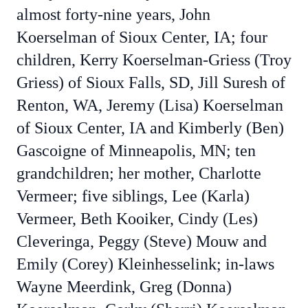
almost forty-nine years, John
Koerselman of Sioux Center, IA; four
children, Kerry Koerselman-Griess (Troy
Griess) of Sioux Falls, SD, Jill Suresh of
Renton, WA, Jeremy (Lisa) Koerselman
of Sioux Center, IA and Kimberly (Ben)
Gascoigne of Minneapolis, MN; ten
grandchildren; her mother, Charlotte
Vermeer; five siblings, Lee (Karla)
Vermeer, Beth Kooiker, Cindy (Les)
Cleveringa, Peggy (Steve) Mouw and
Emily (Corey) Kleinhesselink; in-laws
Wayne Meerdink, Greg (Donna)