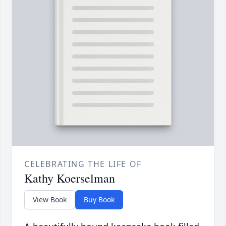
CELEBRATING THE LIFE OF
Kathy Koerselman
View Book
Buy Book