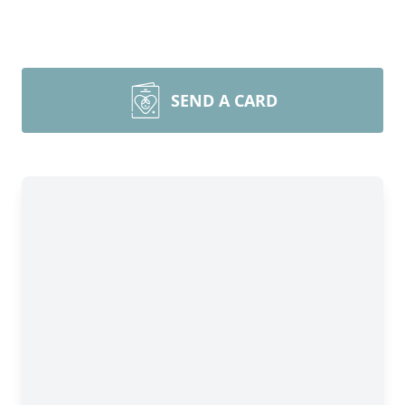
SEND A CARD