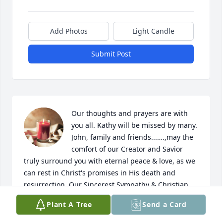
Add Photos
Light Candle
Submit Post
Our thoughts and prayers are with 
you all. Kathy will be missed by many. 
John, family and friends...….,may the 
comfort of our Creator and Savior 
truly surround you with eternal peace & love, as we 
can rest in Christ's promises in His death and 
resurrection. Our Sincerest Sympathy & Christian 
Love,

Plant A Tree
Send a Card
 Troy & Dana Broers