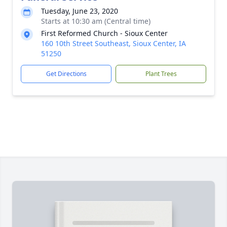
Tuesday, June 23, 2020
Starts at 10:30 am (Central time)
First Reformed Church - Sioux Center
160 10th Street Southeast, Sioux Center, IA
51250
Get Directions
Plant Trees