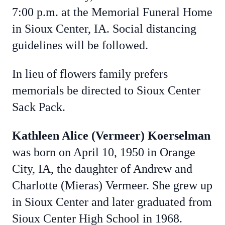
7:00 p.m. at the Memorial Funeral Home
in Sioux Center, IA. Social distancing
guidelines will be followed.
In lieu of flowers family prefers
memorials be directed to Sioux Center
Sack Pack.
Kathleen Alice (Vermeer) Koerselman
was born on April 10, 1950 in Orange
City, IA, the daughter of Andrew and
Charlotte (Mieras) Vermeer. She grew up
in Sioux Center and later graduated from
Sioux Center High School in 1968.