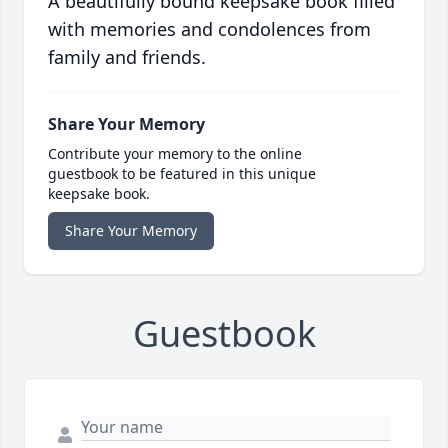
A beautifully bound keepsake book filled
with memories and condolences from
family and friends.
Share Your Memory
Contribute your memory to the online
guestbook to be featured in this unique
keepsake book.
Share Your Memory
Guestbook