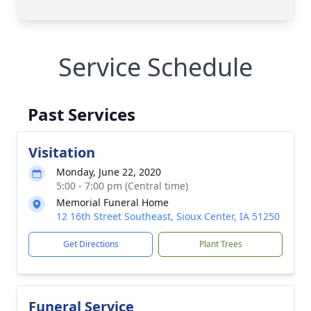
Service Schedule
Past Services
Visitation
Monday, June 22, 2020
5:00 - 7:00 pm (Central time)
Memorial Funeral Home
12 16th Street Southeast, Sioux Center, IA 51250
Get Directions
Plant Trees
Funeral Service