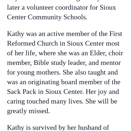
later a volunteer coordinator for Sioux
Center Community Schools.
Kathy was an active member of the First
Reformed Church in Sioux Center most
of her life, where she was an Elder, choir
member, Bible study leader, and mentor
for young mothers. She also taught and
was an originating board member of the
Sack Pack in Sioux Center. Her joy and
caring touched many lives. She will be
greatly missed.
Kathy is survived by her husband of