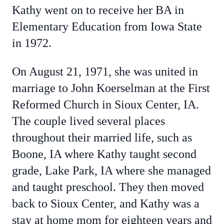
Kathy went on to receive her BA in
Elementary Education from Iowa State
in 1972.
On August 21, 1971, she was united in
marriage to John Koerselman at the First
Reformed Church in Sioux Center, IA.
The couple lived several places
throughout their married life, such as
Boone, IA where Kathy taught second
grade, Lake Park, IA where she managed
and taught preschool. They then moved
back to Sioux Center, and Kathy was a
stay at home mom for eighteen years and