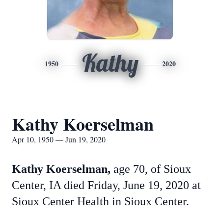
Kathy
1950
2020
Kathy Koerselman
Apr 10, 1950 — Jun 19, 2020
Kathy Koerselman,
age 70, of Sioux
Center, IA died Friday, June 19, 2020 at
Sioux Center Health in Sioux Center.