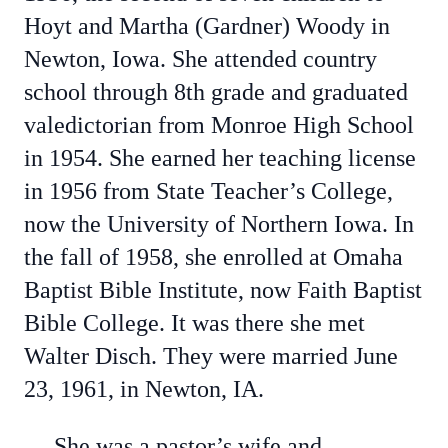
Hoyt and Martha (Gardner) Woody in
Newton, Iowa. She attended country
school through 8th grade and graduated
valedictorian from Monroe High School
in 1954. She earned her teaching license
in 1956 from State Teacher’s College,
now the University of Northern Iowa. In
the fall of 1958, she enrolled at Omaha
Baptist Bible Institute, now Faith Baptist
Bible College. It was there she met
Walter Disch. They were married June
23, 1961, in Newton, IA.
She was a pastor’s wife and