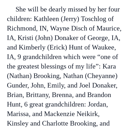
She will be dearly missed by her four
children: Kathleen (Jerry) Toschlog of
Richmond, IN, Wayne Disch of Maurice,
IA, Kristi (John) Donaker of George, IA,
and Kimberly (Erick) Hunt of Waukee,
IA, 9 grandchildren which were “one of
the greatest blessings of my life”: Kara
(Nathan) Brooking, Nathan (Cheyanne)
Gunder, John, Emily, and Joel Donaker,
Brian, Brittany, Brenna, and Brandon
Hunt, 6 great grandchildren: Jordan,
Marissa, and Mackenzie Neikirk,
Kinsley and Charlotte Brooking, and