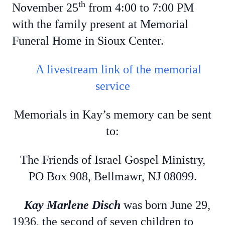
th
November 25
from 4:00 to 7:00 PM
with the family present at Memorial
Funeral Home in Sioux Center.
A livestream link of the memorial
service
Memorials in Kay’s memory can be sent
to:
The Friends of
Israel Gospel Ministry,
PO Box 908, Bellmawr, NJ 08099.
Kay Marlene Disch
was born June 29,
1936, the second of seven children to