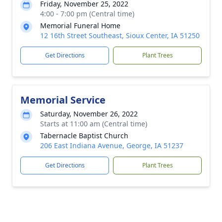
Friday, November 25, 2022
4:00 - 7:00 pm (Central time)
Memorial Funeral Home
12 16th Street Southeast, Sioux Center, IA 51250
Get Directions
Plant Trees
Memorial Service
Saturday, November 26, 2022
Starts at 11:00 am (Central time)
Tabernacle Baptist Church
206 East Indiana Avenue, George, IA 51237
Get Directions
Plant Trees