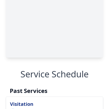
Service Schedule
Past Services
Visitation