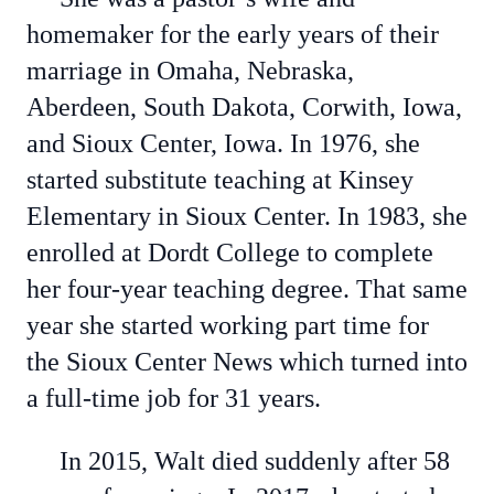
homemaker for the early years of their
marriage in Omaha, Nebraska,
Aberdeen, South Dakota, Corwith, Iowa,
and Sioux Center, Iowa. In 1976, she
started substitute teaching at Kinsey
Elementary in Sioux Center. In 1983, she
enrolled at Dordt College to complete
her four-year teaching degree. That same
year she started working part time for
the Sioux Center News which turned into
a full-time job for 31 years.
In 2015, Walt died suddenly after 58