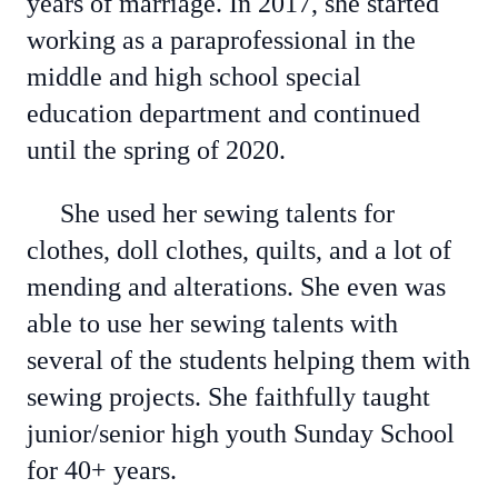
years of marriage. In 2017, she started
working as a paraprofessional in the
middle and high school special
education department and continued
until the spring of 2020.
She used her sewing talents for
clothes, doll clothes, quilts, and a lot of
mending and alterations. She even was
able to use her sewing talents with
several of the students helping them with
sewing projects. She faithfully taught
junior/senior high youth Sunday School
for 40+ years.