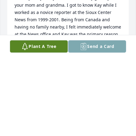
your mom and grandma. I got to know Kay while I 
worked as a novice reporter at the Sioux Center 
News from 1999-2001. Being from Canada and 
having no family nearby, I felt immediately welcome 
at the News office and Kay was the primary reason. 
She greeted me every morning with a kind smile 
Plant A Tree
Send a Card
and took an interest in my daily life. I remember 
going to church in "The Jolly Green Giant" with her 
and Walt once...what a fun ride! She opened her 
home and kitchen table to me more than once. And 
I remember all the pictures of her little 
grandchildren she proudly tacked up above her 
desk at work...she spoke about all of you with so 
much love and pride! Although I moved away from 
Sioux Center in 2001, we kept in touch over the 
years through emails and Christmas cards. In 2017, 
while visiting my sister who lived in Orange City, I 
was able to go visit Kay at her house. We didn't 