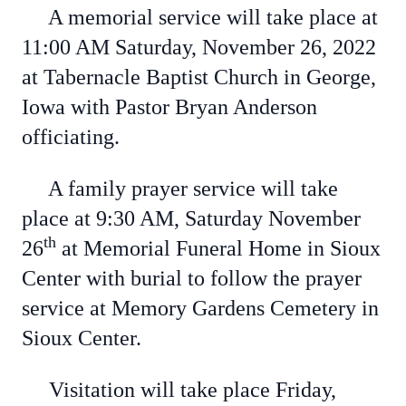
A memorial service will take place at
11:00 AM Saturday, November 26, 2022
at Tabernacle Baptist Church in George,
Iowa with Pastor Bryan Anderson
officiating.
A family prayer service will take
place at 9:30 AM, Saturday November
th
26
at Memorial Funeral Home in Sioux
Center with burial to follow the prayer
service at Memory Gardens Cemetery in
Sioux Center.
Visitation will take place Friday,