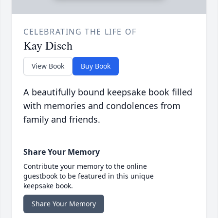
CELEBRATING THE LIFE OF
Kay Disch
View Book
Buy Book
A beautifully bound keepsake book filled
with memories and condolences from
family and friends.
Share Your Memory
Contribute your memory to the online
guestbook to be featured in this unique
keepsake book.
Share Your Memory