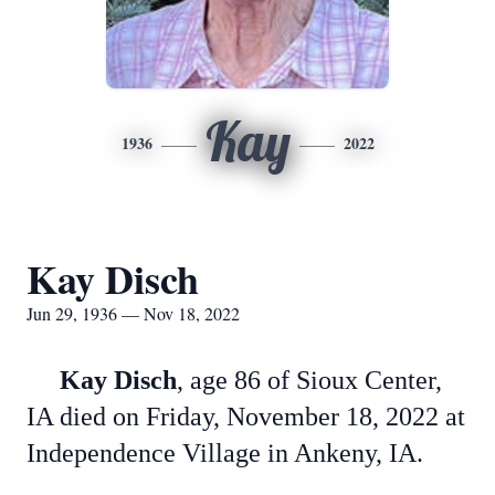
Kay
1936
2022
Kay Disch
Jun 29, 1936 — Nov 18, 2022
Kay Disch
, age 86 of Sioux Center,
IA died on Friday, November 18, 2022 at
Independence Village in Ankeny, IA.