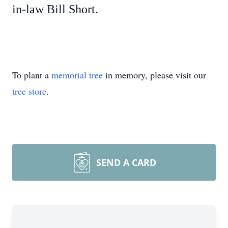
in-law Bill Short.
To plant a
memorial tree
in memory, please visit our
tree store
.
SEND A CARD