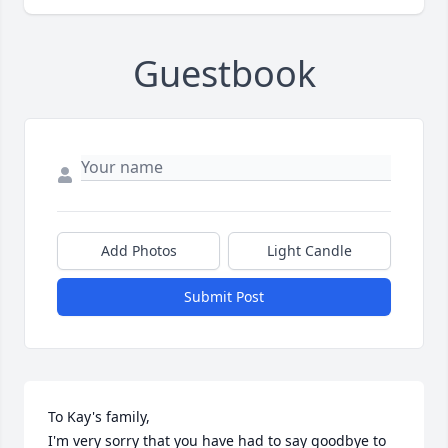
Guestbook
Add Photos
Light Candle
Submit Post
To Kay's family,

I'm very sorry that you have had to say goodbye to 