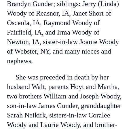
Brandyn Gunder; siblings: Jerry (Linda)
Woody of Reasnor, IA, Janet Short of
Osceola, IA, Raymond Woody of
Fairfield, IA, and Irma Woody of
Newton, IA, sister-in-law Joanie Woody
of Webster, NY, and many nieces and
nephews.
She was preceded in death by her
husband Walt, parents Hoyt and Martha,
two brothers William and Joseph Woody,
son-in-law James Gunder, granddaughter
Sarah Neikirk, sisters-in-law Coralee
Woody and Laurie Woody, and brother-