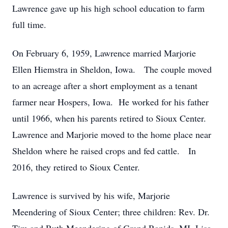
Lawrence gave up his high school education to farm
full time.
On February 6, 1959, Lawrence married Marjorie
Ellen Hiemstra in Sheldon, Iowa. The couple moved
to an acreage after a short employment as a tenant
farmer near Hospers, Iowa. He worked for his father
until 1966, when his parents retired to Sioux Center.
Lawrence and Marjorie moved to the home place near
Sheldon where he raised crops and fed cattle. In
2016, they retired to Sioux Center.
Lawrence is survived by his wife, Marjorie
Meendering of Sioux Center; three children: Rev. Dr.