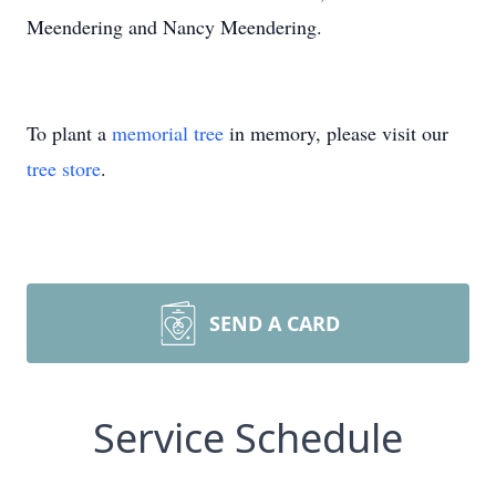
Meendering and Nancy Meendering.
To plant a
memorial tree
in memory, please visit our
tree store
.
SEND A CARD
Service Schedule