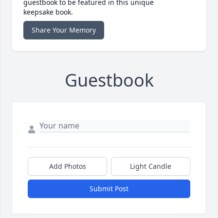
guestbook to be featured in this unique
keepsake book.
Share Your Memory
Guestbook
Add Photos
Light Candle
Submit Post