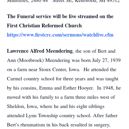
Ministries, 2480 44
Street SE, Kentwood, MI 49512
The Funeral service will be live streamed on the
First Christian Reformed Church
https://www.firstcrc.com/sermons/watchlive.cfm
Lawrence Alfred Meendering
, the son of Bert and
Ann (Mooibroek) Meendering was born July 27, 1939
on a farm near Sioux Center, Iowa. He attended the
Carmel country school for three years and was taught
by his cousins, Emma and Esther Hooyer. In 1948, he
moved with his family to a farm three miles west of
Sheldon, Iowa, where he and his eight siblings
attended Lynn Township country school. After father
Bert’s rheumatism in his back resulted in surgery,