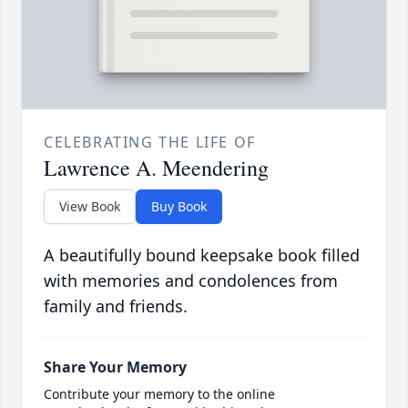
CELEBRATING THE LIFE OF
Lawrence A. Meendering
View Book
Buy Book
A beautifully bound keepsake book filled
with memories and condolences from
family and friends.
Share Your Memory
Contribute your memory to the online