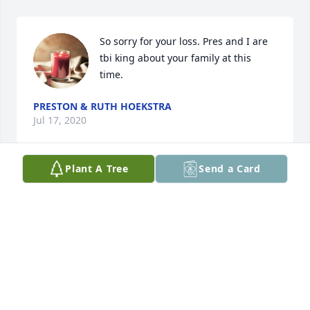
So sorry for your loss. Pres and I are 
tbi king about your family at this 
time.
PRESTON & RUTH HOEKSTRA
Jul 17, 2020
Plant A Tree
Send a Card
Dear Marge, Tim, Lisa & Todd - I am so sorry to hear 
of the loss of Lawrence. My love and prayers are 
with you. My mind goes back many years when I 
was a babysitter for the kids. I have many fond 
memories. It did my heart proud to see Pastor Tim 
conducting the service for his dad. That is so tough 
but what a wonderful tribute. Excellent message 
and wonderful job of portraying his life.