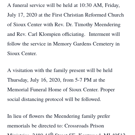
A funeral service will be held at 10:30 AM, Friday,
July 17, 2020 at the First Christian Reformed Church
of Sioux Center with Rev. Dr. Timothy Meendering
and Rev. Carl Klompien officiating. Interment will
follow the service in Memory Gardens Cemetery in
Sioux Center.
A visitation with the family present will be held
Thursday, July 16, 2020, from 5-7 PM at the
Memorial Funeral Home of Sioux Center. Proper
social distancing protocol will be followed.
In lieu of flowers the Meendering family prefer
memorials be directed to: Crossroads Prison
th