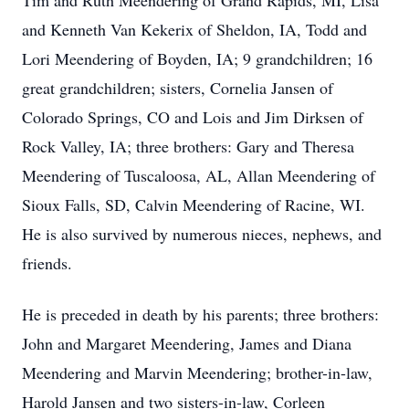
Tim and Ruth Meendering of Grand Rapids, MI, Lisa
and Kenneth Van Kekerix of Sheldon, IA, Todd and
Lori Meendering of Boyden, IA; 9 grandchildren; 16
great grandchildren; sisters, Cornelia Jansen of
Colorado Springs, CO and Lois and Jim Dirksen of
Rock Valley, IA; three brothers: Gary and Theresa
Meendering of Tuscaloosa, AL, Allan Meendering of
Sioux Falls, SD, Calvin Meendering of Racine, WI.
He is also survived by numerous nieces, nephews, and
friends.
He is preceded in death by his parents; three brothers:
John and Margaret Meendering, James and Diana
Meendering and Marvin Meendering; brother-in-law,
Harold Jansen and two sisters-in-law, Corleen