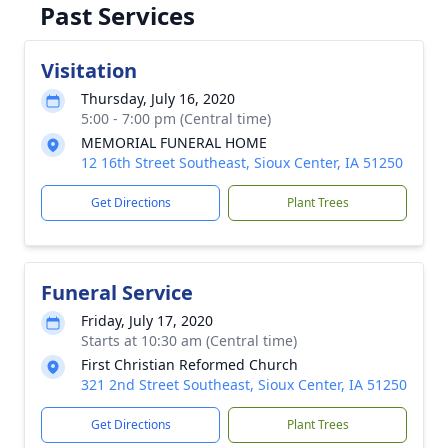
Past Services
Visitation
Thursday, July 16, 2020
5:00 - 7:00 pm (Central time)
MEMORIAL FUNERAL HOME
12 16th Street Southeast, Sioux Center, IA 51250
Get Directions
Plant Trees
Funeral Service
Friday, July 17, 2020
Starts at 10:30 am (Central time)
First Christian Reformed Church
321 2nd Street Southeast, Sioux Center, IA 51250
Get Directions
Plant Trees