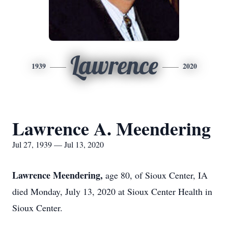
Lawrence
1939
2020
Lawrence A. Meendering
Jul 27, 1939 — Jul 13, 2020
Lawrence Meendering,
age 80, of Sioux Center, IA
died Monday, July 13, 2020 at Sioux Center Health in
Sioux Center.