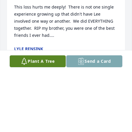
This loss hurts me deeply!  There is not one single 
experience growing up that didn't have Lee 
involved one way or another.  We did EVERYTHING 
together.  RIP my brother, you were one of the best 
friends I ever had....
LYLE RENSINK
Nov 20, 2024
Plant A Tree
Send a Card
Lee was a big part of my life growing up and was a 
key member of our gang of hooligans on 6th street.  
Too many memories to count.

I'm sorry I can't make the memorial and I am so 
sorry for your loss.