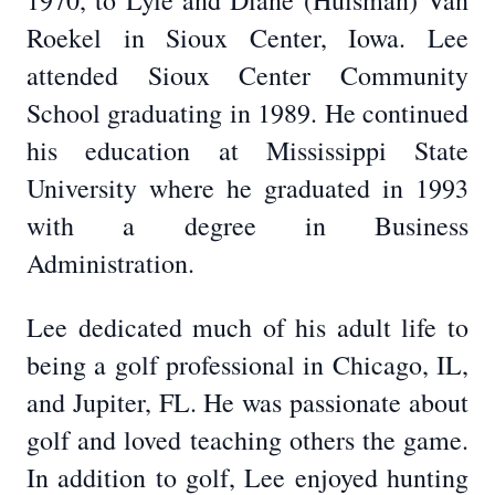
1970, to Lyle and Diane (Huisman) Van
Roekel in Sioux Center, Iowa. Lee
attended Sioux Center Community
School graduating in 1989. He continued
his education at Mississippi State
University where he graduated in 1993
with a degree in Business
Administration.
Lee dedicated much of his adult life to
being a golf professional in Chicago, IL,
and Jupiter, FL. He was passionate about
golf and loved teaching others the game.
In addition to golf, Lee enjoyed hunting