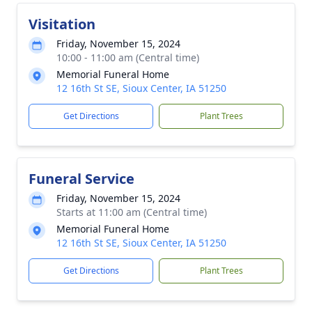
Visitation
Friday, November 15, 2024
10:00 - 11:00 am (Central time)
Memorial Funeral Home
12 16th St SE, Sioux Center, IA 51250
Get Directions
Plant Trees
Funeral Service
Friday, November 15, 2024
Starts at 11:00 am (Central time)
Memorial Funeral Home
12 16th St SE, Sioux Center, IA 51250
Get Directions
Plant Trees