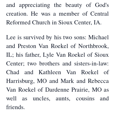
and appreciating the beauty of God's
creation. He was a member of Central
Reformed Church in Sioux Center, IA.
Lee is survived by his two sons: Michael
and Preston Van Roekel of Northbrook,
IL; his father, Lyle Van Roekel of Sioux
Center; two brothers and sisters-in-law:
Chad and Kathleen Van Roekel of
Harrisburg, MO and Mark and Rebecca
Van Roekel of Dardenne Prairie, MO as
well as uncles, aunts, cousins and
friends.