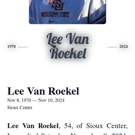
Lee Van
1970
2024
Roekel
Lee Van Roekel
Nov 8, 1970 — Nov 10, 2024
Sioux Center
Lee Van Roekel
, 54, of Sioux Center,