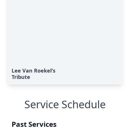
Lee Van Roekel's
Tribute
Service Schedule
Past Services