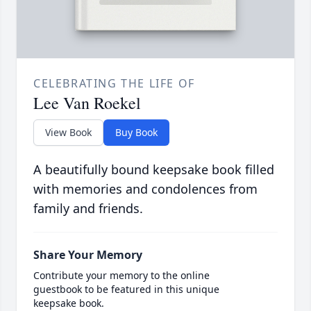
CELEBRATING THE LIFE OF
Lee Van Roekel
View Book
Buy Book
A beautifully bound keepsake book filled
with memories and condolences from
family and friends.
Share Your Memory
Contribute your memory to the online
guestbook to be featured in this unique
keepsake book.