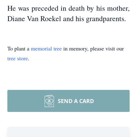
He was preceded in death by his mother,
Diane Van Roekel and his grandparents.
To plant a
memorial tree
in memory, please visit our
tree store
.
SEND A CARD