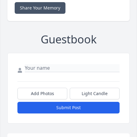
Share Your Memory
Guestbook
Add Photos
Light Candle
Submit Post