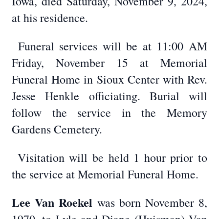
Iowa, died Saturday, November 9, 2024,
at his residence.
Funeral services will be at 11:00 AM
Friday, November 15 at Memorial
Funeral Home in Sioux Center with Rev.
Jesse Henkle officiating. Burial will
follow the service in the Memory
Gardens Cemetery.
Visitation will be held 1 hour prior to
the service at Memorial Funeral Home.
Lee Van Roekel
was born November 8,