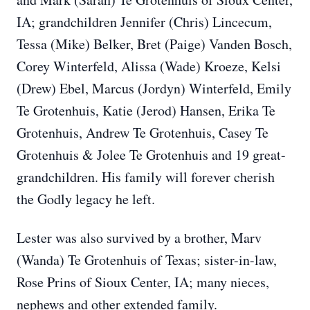
IA; grandchildren Jennifer (Chris) Lincecum,
Tessa (Mike) Belker, Bret (Paige) Vanden Bosch,
Corey Winterfeld, Alissa (Wade) Kroeze, Kelsi
(Drew) Ebel, Marcus (Jordyn) Winterfeld, Emily
Te Grotenhuis, Katie (Jerod) Hansen, Erika Te
Grotenhuis, Andrew Te Grotenhuis, Casey Te
Grotenhuis & Jolee Te Grotenhuis and 19 great-
grandchildren. His family will forever cherish
the Godly legacy he left.
Lester was also survived by a brother, Marv
(Wanda) Te Grotenhuis of Texas; sister-in-law,
Rose Prins of Sioux Center, IA; many nieces,
nephews and other extended family.