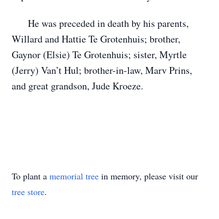
He was preceded in death by his parents,
Willard and Hattie Te Grotenhuis; brother,
Gaynor (Elsie) Te Grotenhuis; sister, Myrtle
(Jerry) Van’t Hul; brother-in-law, Marv Prins,
and great grandson, Jude Kroeze.
To plant a
memorial tree
in memory, please visit our
tree store
.