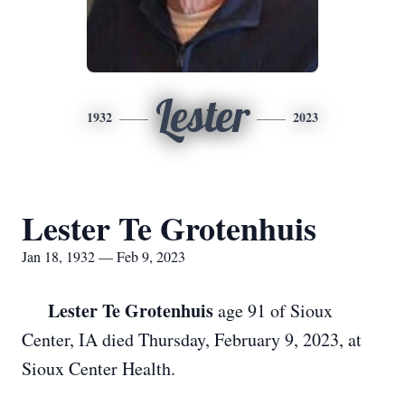
Lester
1932
2023
Lester Te Grotenhuis
Jan 18, 1932 — Feb 9, 2023
Lester Te Grotenhuis
age 91 of Sioux
Center, IA died Thursday, February 9, 2023, at
Sioux Center Health.