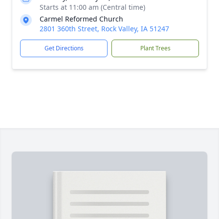
Starts at 11:00 am (Central time)
Carmel Reformed Church
2801 360th Street, Rock Valley, IA 51247
Get Directions
Plant Trees