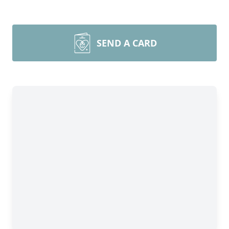
SEND A CARD