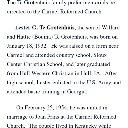
The Te Grotenhuis family prefer memorials be
directed to the Carmel Reformed Church.
ester G. Te Grotenhuis
, the son of Willard
L
and Hattie (Bouma) Te Grotenhuis, was born on
January 18, 1932. He was raised on a farm near
Carmel and attended country school, Sioux
Center Christian School, and later graduated
from Hull Western Christian in Hull, IA. After
high school, Lester enlisted in the U.S. Army and
attended basic training in Georgia.
On February 25, 1954, he was united in
marriage to Joan Prins at the Carmel Reformed
Church. The couple lived in Kentucky while