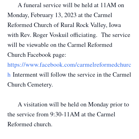
A funeral service will be held at 11AM on
Monday, February 13, 2023 at the Carmel
Reformed Church of Rural Rock Valley, Iowa
with Rev. Roger Voskuil officiating. The service
will be viewable on the Carmel Reformed
Church Facebook page:
https://www.facebook.com/carmelreformedchurc
h
Interment will follow the service in the Carmel
Church Cemetery.
A visitation will be held on Monday prior to
the service from 9:30-11AM at the Carmel
Reformed church.