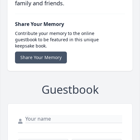
family and friends.
Share Your Memory
Contribute your memory to the online
guestbook to be featured in this unique
keepsake book.
Share Your Memory
Guestbook