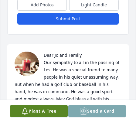
Add Photos
Light Candle
Submit Post
Dear Jo and Family,

Our sympathy to all in the passing of 
Les! He was a special friend to many 
people in his quiet unassuming way. 
But when he had a golf club or baseball in his 
hand, he was in command. He was a good sport 
and modest always. May God bless all with his 
grace of comfort and peace as you celebrate the life 
Plant A Tree
Send a Card
of your loved one! Marion and Jan Van Soelen
MARION VAN SOELEN
Feb 09, 2023