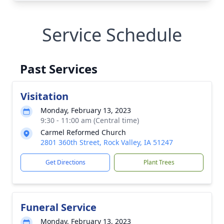
Service Schedule
Past Services
Visitation
Monday, February 13, 2023
9:30 - 11:00 am (Central time)
Carmel Reformed Church
2801 360th Street, Rock Valley, IA 51247
Get Directions
Plant Trees
Funeral Service
Monday, February 13, 2023