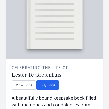
CELEBRATING THE LIFE OF
Lester Te Grotenhuis
View Book
Buy Book
A beautifully bound keepsake book filled
with memories and condolences from