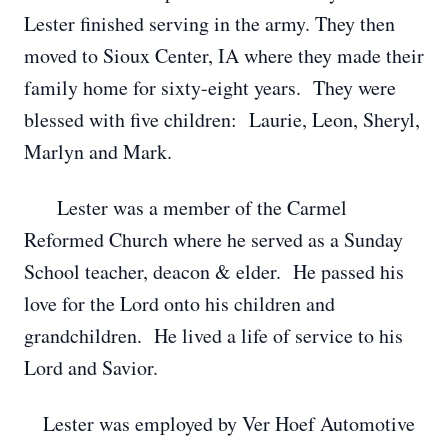
Lester finished serving in the army. They then
moved to Sioux Center, IA where they made their
family home for sixty-eight years. They were
blessed with five children: Laurie, Leon, Sheryl,
Marlyn and Mark.
Lester was a member of the Carmel
Reformed Church where he served as a Sunday
School teacher, deacon & elder. He passed his
love for the Lord onto his children and
grandchildren. He lived a life of service to his
Lord and Savior.
Lester was employed by Ver Hoef Automotive