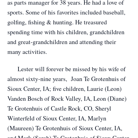
as parts manager for 38 years. He had a love of
sports. Some of his favorites included baseball,
golfing, fishing & hunting. He treasured
spending time with his children, grandchildren
and great-grandchildren and attending their
many activities.
Lester will forever be missed by his wife of
almost sixty-nine years, Joan Te Grotenhuis of
Sioux Center, IA; five children, Laurie (Leon)
Vanden Bosch of Rock Valley, IA, Leon (Diane)
Te Grotenhuis of Castle Rock, CO, Sheryl
Winterfeld of Sioux Center, IA, Marlyn
(Maureen) Te Grotenhuis of Sioux Center, IA,
and Mark (Sarah) Te Grotenhuis of Sioux Center,