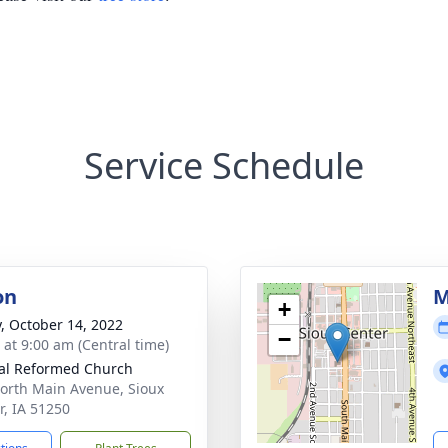
Service Schedule
on
M
+
y, October 14, 2022
−
 at 9:00 am (Central time)
al Reformed Church
orth Main Avenue, Sioux
r, IA 51250