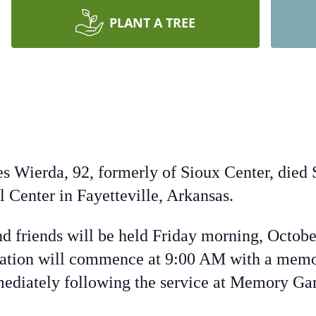
PLANT A TREE
Wierda, 92, formerly of Sioux Center, died S
Center in Fayetteville, Arkansas.
nd friends will be held Friday morning, Octob
tation will commence at 9:00 AM with a memo
mediately following the service at Memory G