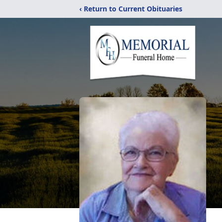
‹ Return to Current Obituaries