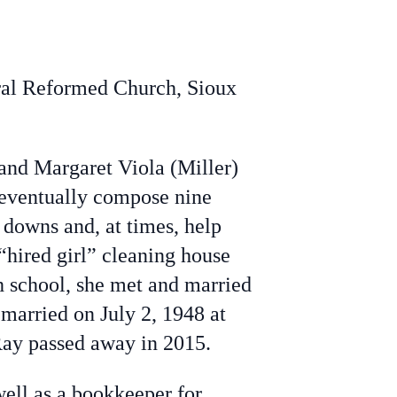
tral Reformed Church, Sioux
nd Margaret Viola (Miller)
d eventually compose nine
 downs and, at times, help
“hired girl” cleaning house
gh school, she met and married
 married on July 2, 1948 at
Ray passed away in 2015.
ell as a bookkeeper for