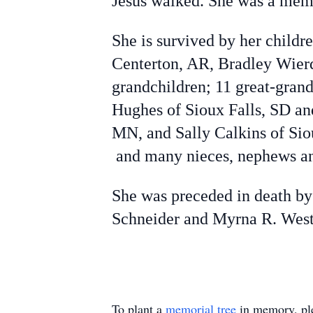
Jesus walked. She was a mem
She is survived by her childr
Centerton, AR, Bradley Wier
grandchildren; 11 great-gran
Hughes of Sioux Falls, SD and
MN, and Sally Calkins of Siou
and many nieces, nephews an
She was preceded in death by
Schneider and Myrna R. Westr
To plant a
memorial tree
in memory, ple