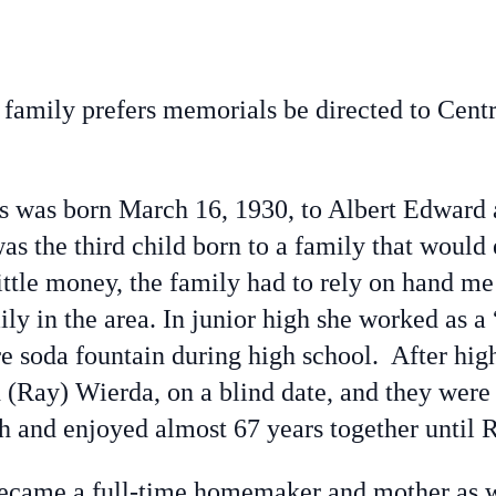
a family prefers memorials be directed to Cen
 was born March 16, 1930, to Albert Edward a
as the third child born to a family that woul
ittle money, the family had to rely on hand me
ly in the area. In junior high she worked as a 
ore soda fountain during high school. After hi
d (Ray) Wierda, on a blind date, and they were
ch and enjoyed almost 67 years together until 
became a full-time homemaker and mother as w