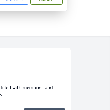
Text Directions
Plant Trees
 filled with memories and
s.