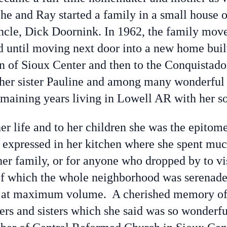
he and Ray started a family in a small house 
uncle, Dick Doornink. In 1962, the family move
d until moving next door into a new home buil
n of Sioux Center and then to the Conquistad
 her sister Pauline and among many wonderful 
emaining years living in Lowell AR with her s
 life and to her children she was the epitome
 expressed in her kitchen where she spent much
 her family, or for anyone who dropped by to vi
 which the whole neighborhood was serenaded w
t at maximum volume. A cherished memory of h
hers and sisters which she said was so wonder