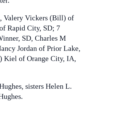
ter.
 Valery Vickers (Bill) of
f Rapid City, SD; 7
Winner, SD, Charles M
Nancy Jordan of Prior Lake,
) Kiel of Orange City, IA,
Hughes, sisters Helen L.
 Hughes.