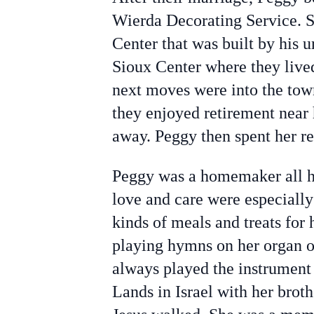
Wierda Decorating Service. S
Center that was built by his 
Sioux Center where they live
next moves were into the tow
they enjoyed retirement near
away. Peggy then spent her r
Peggy was a homemaker all her
love and care were especially
kinds of meals and treats for
playing hymns on her organ of
always played the instrumen
Lands in Israel with her brot