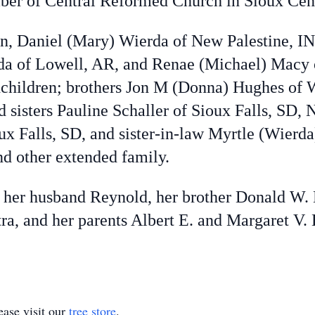
ber of Central Reformed Church in Sioux Cen
en, Daniel (Mary) Wierda of New Palestine, IN,
da of Lowell, AR, and Renae (Michael) Macy o
dchildren; brothers Jon M (Donna) Hughes of 
 sisters Pauline Schaller of Sioux Falls, SD, 
x Falls, SD, and sister-in-law Myrtle (Wierda
d other extended family.
 her husband Reynold, her brother Donald W. 
a, and her parents Albert E. and Margaret V.
ase visit our
tree store
.