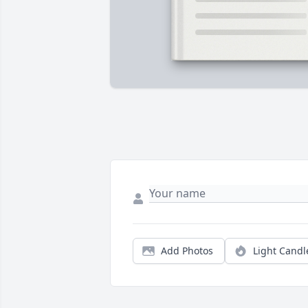
Add Photos
Light Candl