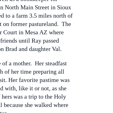
on North Main Street in Sioux
d to a farm 3.5 miles north of
t on former pastureland. The
or Court in Mesa AZ where
friends until Ray passed
on Brad and daughter Val.
 of a mother. Her steadfast
 of her time preparing all
sit. Her favorite pastime was
ith, like it or not, as she
ers was a trip to the Holy
ful because she walked where