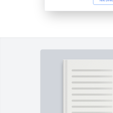
Text Dire