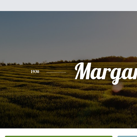
Margar
1930