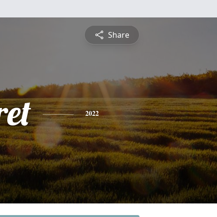
Share
et
2022