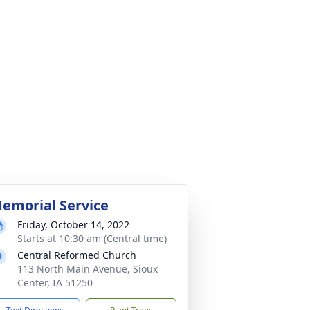
emorial Service
Friday, October 14, 2022
Starts at 10:30 am (Central time)
Central Reformed Church
113 North Main Avenue, Sioux
Center, IA 51250