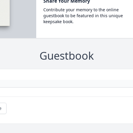
Share Your Memory
Contribute your memory to the online
guestbook to be featured in this unique
keepsake book.
Guestbook
e