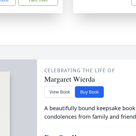
ctions
Plant Trees
CELEBRATING THE LIFE OF
Margaret Wierda
View Book
Buy Book
A beautifully bound keepsake book
condolences from family and friend