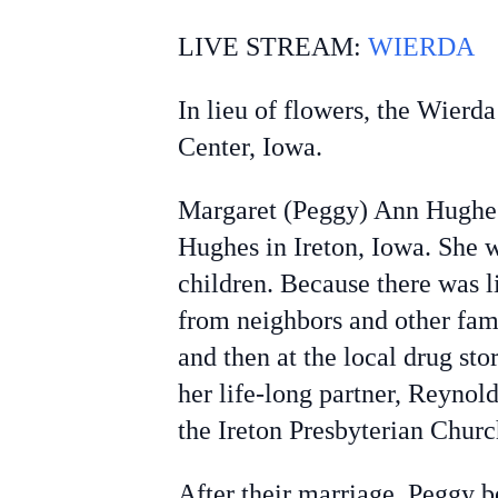
LIVE STREAM:
WIERDA
In lieu of flowers, the Wierd
Center, Iowa.
Margaret (Peggy) Ann Hughes
Hughes in Ireton, Iowa. She w
children. Because there was l
from neighbors and other fami
and then at the local drug st
her life-long partner, Reynol
the Ireton Presbyterian Chur
After their marriage, Peggy 