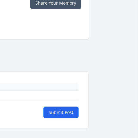
Share Your Memory
Submit Post