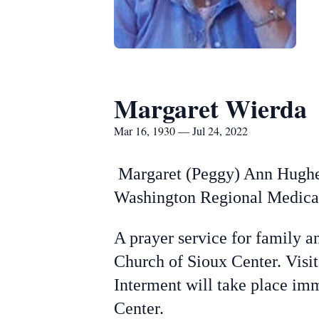
Margaret Wierda
Mar 16, 1930 — Jul 24, 2022
Margaret (Peggy) Ann Hughes 
Washington Regional Medical 
A prayer service for family a
Church of Sioux Center. Visi
Interment will take place im
Center.