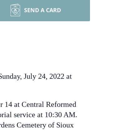
SEND A CARD
unday, July 24, 2022 at
er 14 at Central Reformed
rial service at 10:30 AM.
ardens Cemetery of Sioux