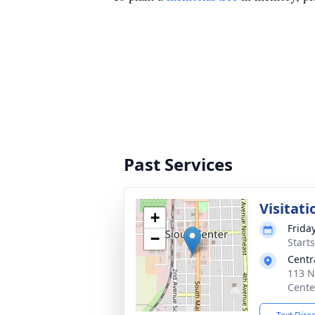
Past Services
Visitati
+
Frida
−
Starts
Centr
113 N
Cente