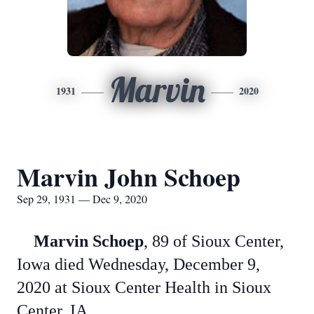
Marvin
1931
2020
Marvin John Schoep
Sep 29, 1931 — Dec 9, 2020
Marvin Schoep
, 89 of Sioux Center,
Iowa died Wednesday, December 9,
2020 at Sioux Center Health in Sioux
Center, IA.