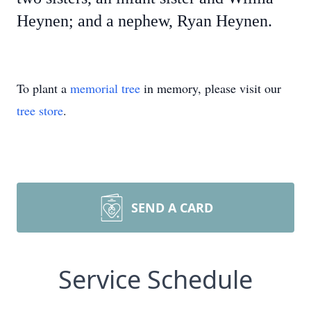
Heynen; and a nephew, Ryan Heynen.
To plant a
memorial tree
in memory, please visit our
tree store
.
SEND A CARD
Service Schedule