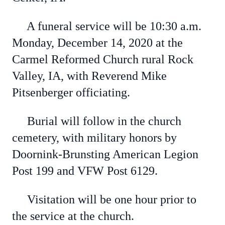
A funeral service will be 10:30 a.m.
Monday, December 14, 2020 at the
Carmel Reformed Church rural Rock
Valley, IA, with Reverend Mike
Pitsenberger officiating.
Burial will follow in the church
cemetery, with military honors by
Doornink-Brunsting American Legion
Post 199 and VFW Post 6129.
Visitation will be one hour prior to
the service at the church.