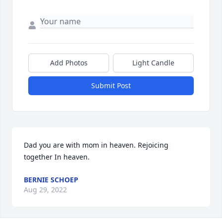
Add Photos
Light Candle
Submit Post
Dad you are with mom in heaven. Rejoicing 
together In heaven.
BERNIE SCHOEP
Aug 29, 2022