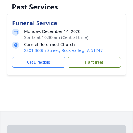
Past Services
Funeral Service
Monday, December 14, 2020
Starts at 10:30 am (Central time)
Carmel Reformed Church
2801 360th Street, Rock Valley, IA 51247
Get Directions
Plant Trees