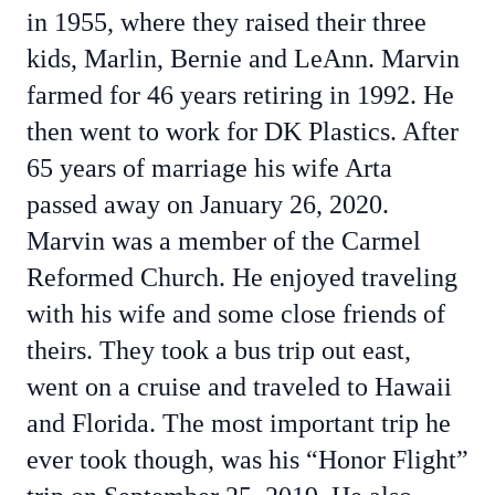
in 1955, where they raised their three
kids, Marlin, Bernie and LeAnn. Marvin
farmed for 46 years retiring in 1992. He
then went to work for DK Plastics. After
65 years of marriage his wife Arta
passed away on January 26, 2020.
Marvin was a member of the Carmel
Reformed Church. He enjoyed traveling
with his wife and some close friends of
theirs. They took a bus trip out east,
went on a cruise and traveled to Hawaii
and Florida. The most important trip he
ever took though, was his “Honor Flight”