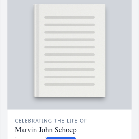
CELEBRATING THE LIFE OF
Marvin John Schoep