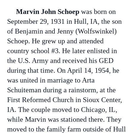
Marvin John Schoep
was born on
September 29, 1931 in Hull, IA, the son
of Benjamin and Jenny (Wolfswinkel)
Schoep. He grew up and attended
country school #3. He later enlisted in
the U.S. Army and received his GED
during that time. On April 14, 1954, he
was united in marriage to Arta
Schuiteman during a rainstorm, at the
First Reformed Church in Sioux Center,
IA. The couple moved to Chicago, IL,
while Marvin was stationed there. They
moved to the family farm outside of Hull