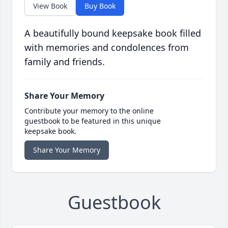
View Book
Buy Book
A beautifully bound keepsake book filled
with memories and condolences from
family and friends.
Share Your Memory
Contribute your memory to the online
guestbook to be featured in this unique
keepsake book.
Share Your Memory
Guestbook