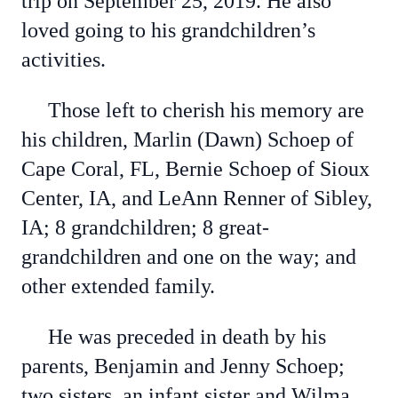
trip on September 25, 2019. He also
loved going to his grandchildren’s
activities.
Those left to cherish his memory are
his children, Marlin (Dawn) Schoep of
Cape Coral, FL, Bernie Schoep of Sioux
Center, IA, and LeAnn Renner of Sibley,
IA; 8 grandchildren; 8 great-
grandchildren and one on the way; and
other extended family.
He was preceded in death by his
parents, Benjamin and Jenny Schoep;
two sisters, an infant sister and Wilma