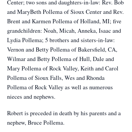
Center; two sons and daughters-in-law: Rev. Bob
and MaryBeth Pollema of Sioux Center and Rev.
Brent and Karmen Pollema of Holland, MI; five
grandchildren: Noah, Micah, Anneka, Isaac and
Lydia Pollema; 5 brothers and sisters-in-law:
Vernon and Betty Pollema of Bakersfield, CA,
Wilmar and Betty Pollema of Hull, Dale and
Mary Pollema of Rock Valley, Keith and Carol
Pollema of Sioux Falls, W
es and Rhonda
Pollema of Rock Valley as well as numerous
nieces and nephews.
Robert is preceded in death by his parents and a
nephew, Bruce Pollema.