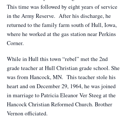
This time was followed by eight years of service
in the Army Reserve. After his discharge, he
returned to the family farm south of Hull, Iowa,
where he worked at the gas station near Perkins
Corner.
While in Hull this town “rebel” met the 2nd
grade teacher at Hull Christian grade school. She
was from Hancock, MN. This teacher stole his
heart and on December 29, 1964, he was joined
in marriage to Patricia Eleanor Ver Steeg at the
Hancock Christian Reformed Church. Brother
Vernon officiated.