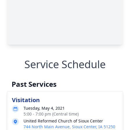
Service Schedule
Past Services
Visitation
Tuesday, May 4, 2021
5:00 - 7:00 pm (Central time)
United Reformed Church of Sioux Center
744 North Main Avenue, Sioux Center, IA 51250