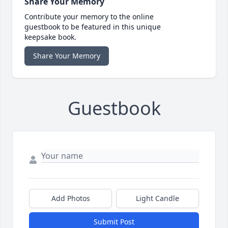
Share Your Memory
Contribute your memory to the online
guestbook to be featured in this unique
keepsake book.
Share Your Memory
Guestbook
Add Photos
Light Candle
Submit Post