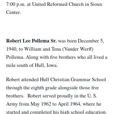
7:00 p.m. at United Reformed Church in Sioux
Center.
Robert Lee Pollema Sr.
was born December 5,
1940, to William and Tena (Vander Werff)
Pollema. Along with five brothers who all lived a
mile south of Hull, Iowa.
Robert attended Hull Christian Grammar School
through the eighth grade alongside those five
brothers. Robert served proudly in the U. S.
Army from May 1962 to April 1964, where he
started and completed his high school education.