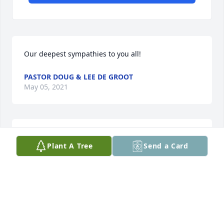
Our deepest sympathies to you all!
PASTOR DOUG & LEE DE GROOT
May 05, 2021
Our sympathy to Rev. Bob and all of the Pollema 
Plant A Tree
Send a Card
family with the passing of your father and brother.
RICARD PORTER
May 04, 2021