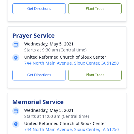
Get Directions
Plant Trees
Prayer Service
Wednesday, May 5, 2021
Starts at 9:30 am (Central time)
United Reformed Church of Sioux Center
744 North Main Avenue, Sioux Center, IA 51250
Get Directions
Plant Trees
Memorial Service
Wednesday, May 5, 2021
Starts at 11:00 am (Central time)
United Reformed Church of Sioux Center
744 North Main Avenue, Sioux Center, IA 51250