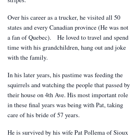
Over his career as a trucker, he visited all 50
states and every Canadian province (He was not
a fan of Quebec). He loved to travel and spend
time with his grandchildren, hang out and joke
with the family.
In his later years, his pastime was feeding the
squirrels and watching the people that passed by
their house on 4th Ave. His most important role
in these final years was being with Pat, taking
care of his bride of 57 years.
He is survived by his wife Pat Pollema of Sioux