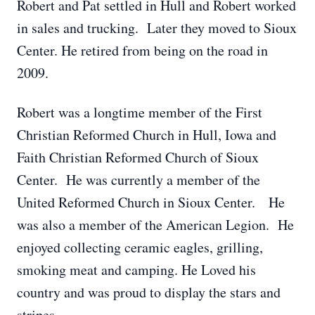
Robert and Pat settled in Hull and Robert worked
in sales and trucking. Later they moved to Sioux
Center. He retired from being on the road in
2009.
Robert was a longtime member of the First
Christian Reformed Church in Hull, Iowa and
Faith Christian Reformed Church of Sioux
Center. He was currently a member of the
United Reformed Church in Sioux Center. He
was also a member of the American Legion. He
enjoyed collecting ceramic eagles, grilling,
smoking meat and camping. He Loved his
country and was proud to display the stars and
stripes.