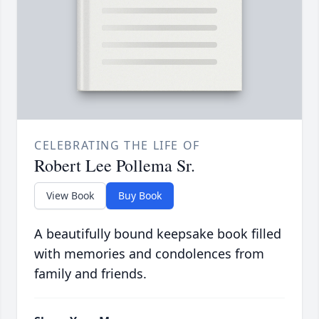
CELEBRATING THE LIFE OF
Robert Lee Pollema Sr.
View Book
Buy Book
A beautifully bound keepsake book filled
with memories and condolences from
family and friends.