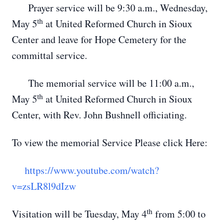
Prayer service will be 9:30 a.m., Wednesday,
th
May 5
at United Reformed Church in Sioux
Center and leave for Hope Cemetery for the
committal service.
The memorial service will be 11:00 a.m.,
th
May 5
at United Reformed Church in Sioux
Center, with Rev. John Bushnell officiating.
To view the memorial Service Please click Here:
https://www.youtube.com/watch?
v=zsLR8l9dIzw
th
Visitation will be Tuesday, May 4
from 5:00 to