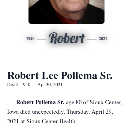
Robert
1940
2021
Robert Lee Pollema Sr.
Dec 5, 1940 — Apr 30, 2021
Robert Pollema Sr.
age 80 of Sioux Center,
Iowa died unexpectedly, Thursday, April 29,
2021 at Sioux Center Health.