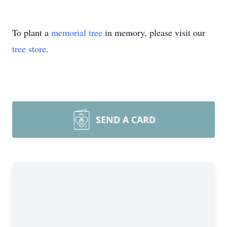
To plant a
memorial tree
in memory, please visit our
tree store
.
SEND A CARD