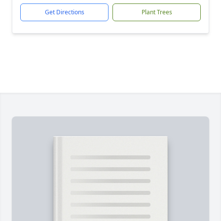
Get Directions
Plant Trees