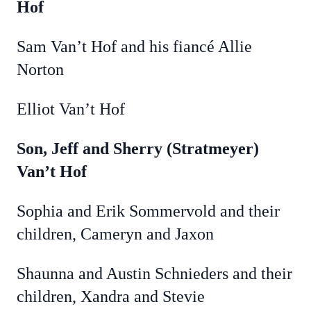
Hof
Sam Van’t Hof and his fiancé Allie
Norton
Elliot Van’t Hof
Son, Jeff and Sherry (Stratmeyer)
Van’t Hof
Sophia and Erik Sommervold and their
children, Cameryn and Jaxon
Shaunna and Austin Schnieders and their
children, Xandra and Stevie