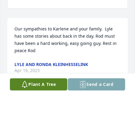
Our sympathies to Karlene and your family.  Lyle 
has some stories about back in the day. Rod must 
have been a hard working, easy going guy. Rest in 
peace Rod
LYLE AND RONDA KLEINHESSELINK
Apr 16, 2025
Plant A Tree
Send a Card
Karlene and family...it has been a long time since I 
saw Rod or any of you.  Rod was a great guy to work 
with  while he drove for my mom.   You are all in my 
prayers.