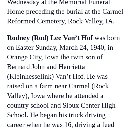
Wednesday at the Memorial Funeral
Home preceding the burial at the Carmel
Reformed Cemetery, Rock Valley, IA.
Rodney (Rod) Lee Van’t Hof
was born
on Easter Sunday, March 24, 1940, in
Orange City, Iowa the twin son of
Bernard John and Henrietta
(Kleinhesselink) Van’t Hof. He was
raised on a farm near Carmel (Rock
Valley), Iowa where he attended a
country school and Sioux Center High
School. He began his truck driving
career when he was 16, driving a feed