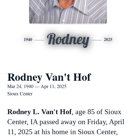
Rodney
1940
2025
Rodney Van't Hof
Mar 24, 1940 — Apr 11, 2025
Sioux Center
Rodney L. Van't Hof
, age 85 of Sioux
Center, IA passed away on Friday, April
11, 2025 at his home in Sioux Center,