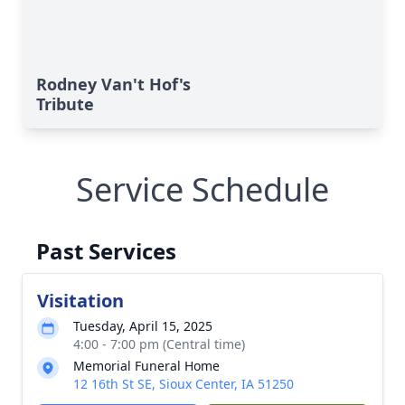
Rodney Van't Hof's
Tribute
Service Schedule
Past Services
Visitation
Tuesday, April 15, 2025
4:00 - 7:00 pm (Central time)
Memorial Funeral Home
12 16th St SE, Sioux Center, IA 51250