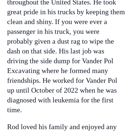
throughout the United States. He took
great pride in his trucks by keeping them
clean and shiny. If you were ever a
passenger in his truck, you were
probably given a dust rag to wipe the
dash on that side. His last job was
driving the side dump for Vander Pol
Excavating where he formed many
friendships. He worked for Vander Pol
up until October of 2022 when he was
diagnosed with leukemia for the first
time.
Rod loved his family and enjoyed any