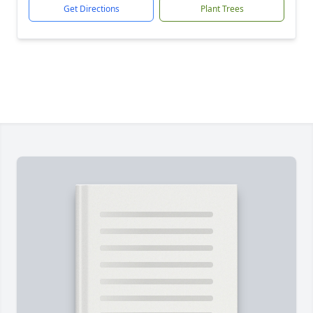
Get Directions
Plant Trees