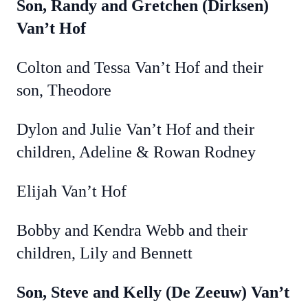
Son, Randy and Gretchen (Dirksen)
Van’t Hof
Colton and Tessa Van’t Hof and their
son, Theodore
Dylon and Julie Van’t Hof and their
children, Adeline & Rowan Rodney
Elijah Van’t Hof
Bobby and Kendra Webb and their
children, Lily and Bennett
Son, Steve and Kelly (De Zeeuw) Van’t