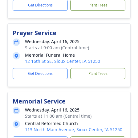
Get Directions
Plant Trees
Prayer Service
Wednesday, April 16, 2025
Starts at 9:00 am (Central time)
Memorial Funeral Home
12 16th St SE, Sioux Center, IA 51250
Get Directions
Plant Trees
Memorial Service
Wednesday, April 16, 2025
Starts at 11:00 am (Central time)
Central Reformed Church
113 North Main Avenue, Sioux Center, IA 51250