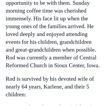
opportunity to be with them. Sunday
morning coffee time was cherished
immensely. His face lit up when the
young ones of the families arrived. He
loved deeply and enjoyed attending
events for his children, grandchildren
and great-grandchildren when possible.
Rod was currently a member of Central
Reformed Church in Sioux Center, Iowa.
Rod is survived by his devoted wife of
nearly 64 years, Karlene, and their 5
children: