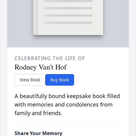
CELEBRATING THE LIFE OF
Rodney Van't Hof
View Book
Buy Book
A beautifully bound keepsake book filled
with memories and condolences from
family and friends.
Share Your Memory