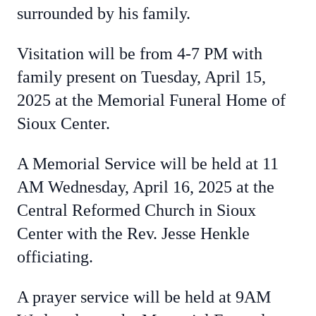
surrounded by his family.
Visitation will be from 4-7 PM with
family present on Tuesday, April 15,
2025 at the Memorial Funeral Home of
Sioux Center.
A Memorial Service will be held at 11
AM Wednesday, April 16, 2025 at the
Central Reformed Church in Sioux
Center with the Rev. Jesse Henkle
officiating.
A prayer service will be held at 9AM