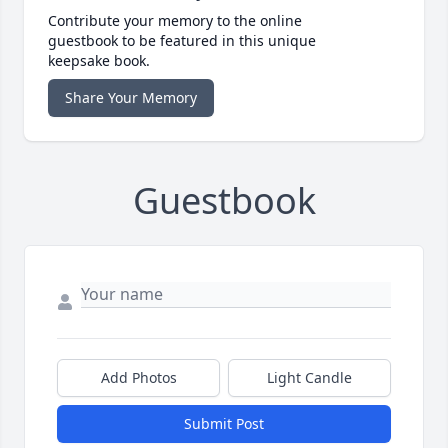
Contribute your memory to the online
guestbook to be featured in this unique
keepsake book.
Share Your Memory
Guestbook
Add Photos
Light Candle
Submit Post