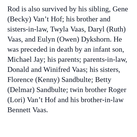
Rod is also survived by his sibling, Gene
(Becky) Van’t Hof; his brother and
sisters-in-law, Twyla Vaas, Daryl (Ruth)
Vaas, and Eulyn (Owen) Dykshorn. He
was preceded in death by an infant son,
Michael Jay; his parents; parents-in-law,
Donald and Winifred Vaas; his sisters,
Florence (Kenny) Sandbulte; Betty
(Delmar) Sandbulte; twin brother Roger
(Lori) Van’t Hof and his brother-in-law
Bennett Vaas.