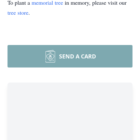
To plant a
memorial tree
in memory, please visit our
tree store
.
SEND A CARD