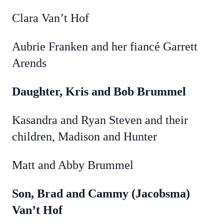
Clara Van’t Hof
Aubrie Franken and her fiancé Garrett
Arends
Daughter, Kris and Bob Brummel
Kasandra and Ryan Steven and their
children, Madison and Hunter
Matt and Abby Brummel
Son, Brad and Cammy (Jacobsma)
Van’t Hof