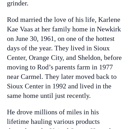
grinder.
Rod married the love of his life, Karlene
Kae Vaas at her family home in Newkirk
on June 30, 1961, on one of the hottest
days of the year. They lived in Sioux
Center, Orange City, and Sheldon, before
moving to Rod’s parents farm in 1977
near Carmel. They later moved back to
Sioux Center in 1992 and lived in the
same home until just recently.
He drove millions of miles in his
lifetime hauling various products