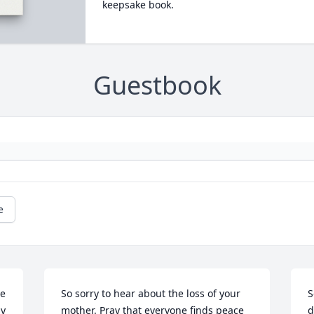
keepsake book.
Guestbook
e
e 
So sorry to hear about the loss of your 
S
y 
mother. Pray that everyone finds peace 
d