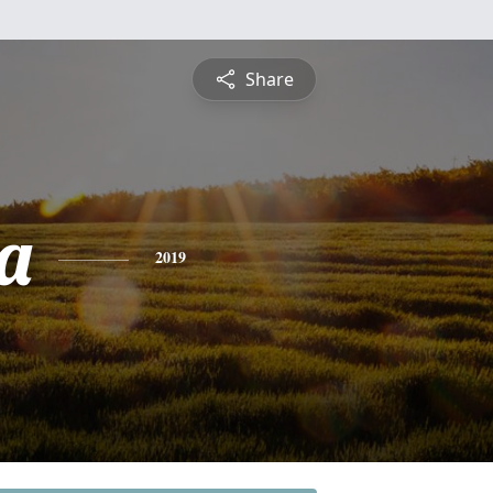
Share
a
2019