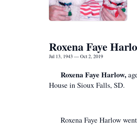
Roxena Faye Harl
Jul 13, 1943 — Oct 2, 2019
Roxena Faye Harlow,
age
House in Sioux Falls, SD.
Roxena Faye Harlow went to 