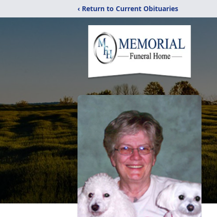
‹ Return to Current Obituaries