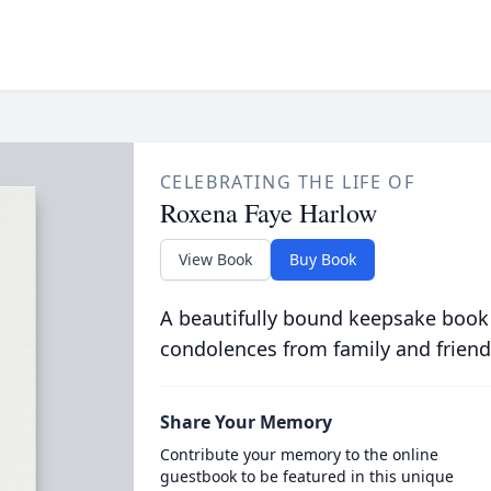
CELEBRATING THE LIFE OF
Roxena Faye Harlow
View Book
Buy Book
A beautifully bound keepsake book
condolences from family and friend
Share Your Memory
Contribute your memory to the online
guestbook to be featured in this unique