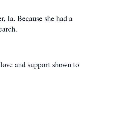
, Ia. Because she had a
earch.
 love and support shown to