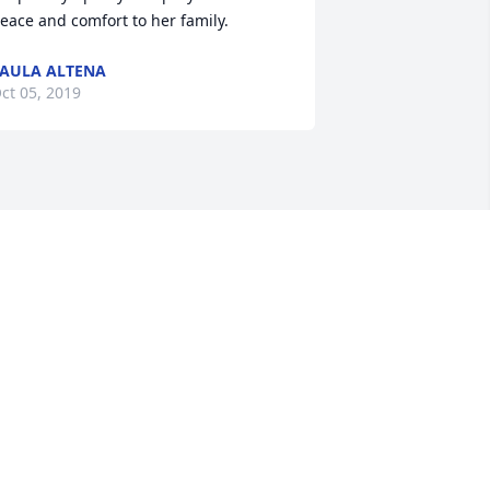
eace and comfort to her family.
AULA ALTENA
ct 05, 2019