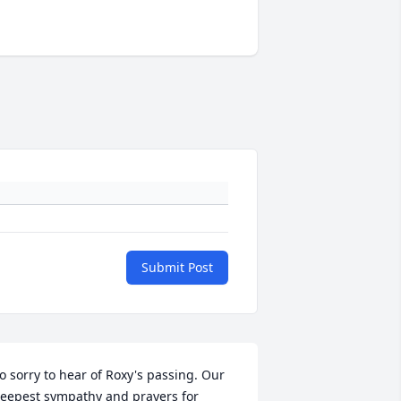
Submit Post
o sorry to hear of Roxy's passing. Our 
eepest sympathy and prayers for 