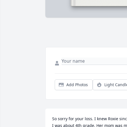
Add Photos
Light Candl
So sorry for your loss. I knew Roxie sinc
I was about 4th grade. Her mom was m