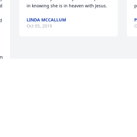
d 
in knowing she is in heaven with Jesus.
p
LINDA MCCALLUM
P
d 
Oct 05, 2019
O
m 
Visits: 31
This site is protected by reCAPTCHA and the
Google
Privacy Policy
and
Terms of Service
apply.