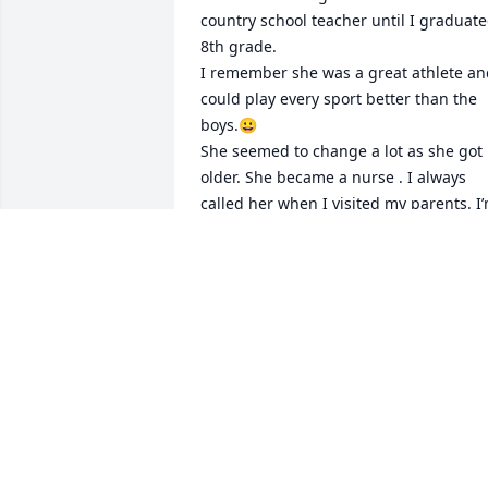
country school teacher until I graduate
8th grade. 

I remember she was a great athlete an
could play every sport better than the 
boys.😀

She seemed to change a lot as she got 
older. She became a nurse . I always 
called her when I visited my parents. I’
glad she had a peaceful passing.
JOYCE BROWN
Oct 11, 2019