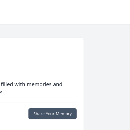
 filled with memories and
s.
Share Your Memory