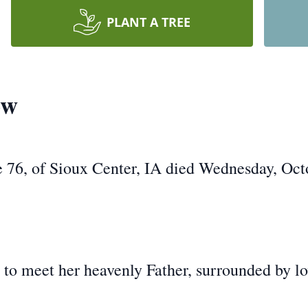
PLANT A TREE
ow
 76, of Sioux Center, IA died Wednesday, Oct
meet her heavenly Father, surrounded by lov