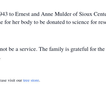
3 to Ernest and Anne Mulder of Sioux Center
se for her body to be donated to science for res
t be a service. The family is grateful for the
s.
ase visit our
tree store
.