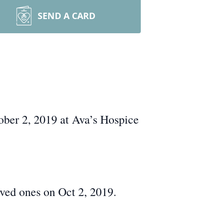
SEND A CARD
ober 2, 2019 at Ava’s Hospice
ed ones on Oct 2, 2019.