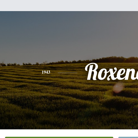
Roxen
1943