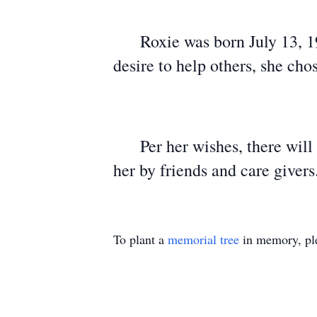
Roxie was born July 13, 194
desire to help others, she cho
Per her wishes, there will no
her by friends and care giver
To plant a
memorial tree
in memory, ple