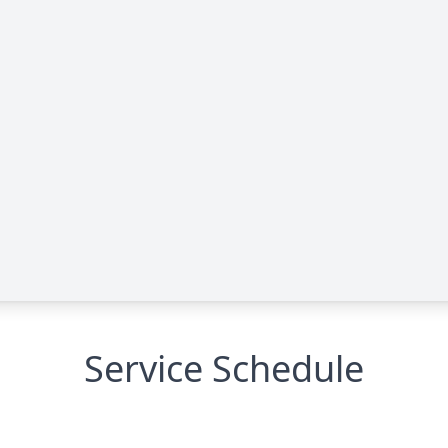
Service Schedule