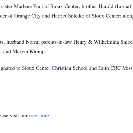
 sister Marlene Punt of Sioux Center; brother Harold (Lorna) 
er of Orange City and Harriet Snieder of Sioux Center; along
nts, husband Norm, parents-in-law Henry & Wilhelmina Snied
r, and Marvin Klomp.
ignated to Sioux Center Christian School and Faith CRC Miss
ase visit our
tree store
.