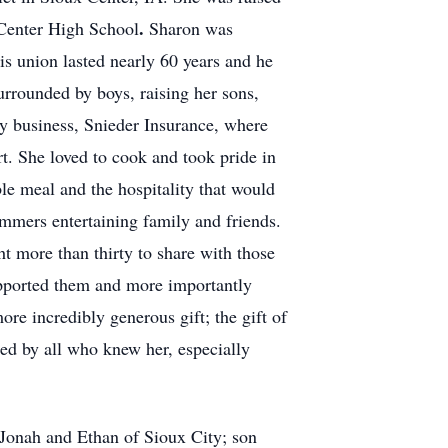
.
 Center High School
Sharon was
s union lasted nearly 60 years and he
urrounded by boys, raising her sons,
ly business, Snieder Insurance, where
t. She loved to cook and took pride in
le meal and the hospitality that would
mmers entertaining family and friends.
t more than thirty to share with those
upported them and more importantly
ore incredibly generous gift; the gift of
sed by all who knew her, especially
 Jonah and Ethan of Sioux City; son