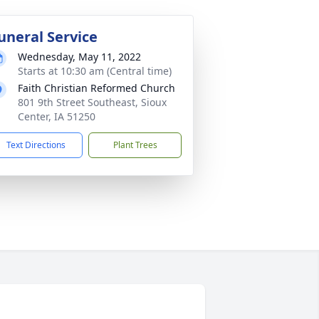
uneral Service
Wednesday, May 11, 2022
Starts at 10:30 am (Central time)
Faith Christian Reformed Church
801 9th Street Southeast, Sioux
Center, IA 51250
Text Directions
Plant Trees