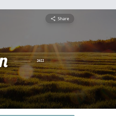
Share
n
2022