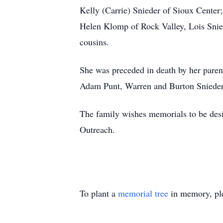
Kelly (Carrie) Snieder of Sioux Center;
Helen Klomp of Rock Valley, Lois Snied
cousins.
She was preceded in death by her pare
Adam Punt, Warren and Burton Sniede
The family wishes memorials to be des
Outreach.
To plant a
memorial tree
in memory, ple