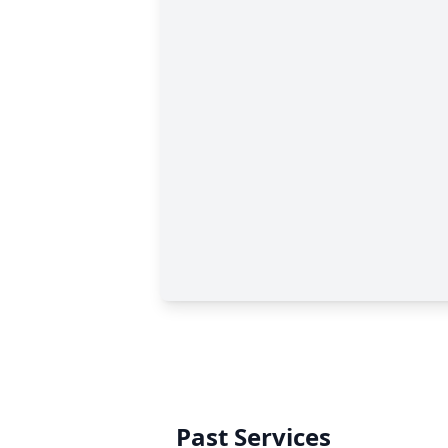
Past Services