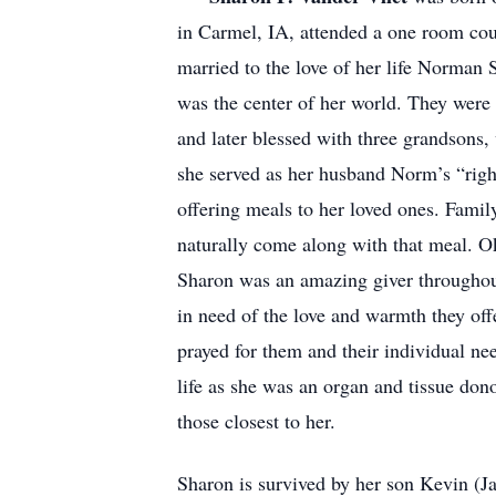
in Carmel, IA, attended a one room co
married to the love of her life Norman
was the center of her world. They were 
and later blessed with three grandsons,
she served as her husband Norm’s “righ
offering meals to her loved ones. Famil
naturally come along with that meal. O
Sharon was an amazing giver throughout 
in need of the love and warmth they of
prayed for them and their individual nee
life as she was an organ and tissue dono
those closest to her.
Sharon is survived by her son Kevin (J