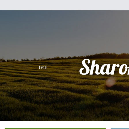
Sharo
1945