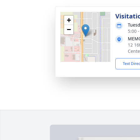
Visitati
+
Tuesd
−
5:00 
MEMO
12 16
Cente
Text Dire