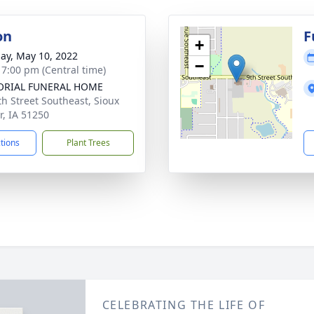
on
F
+
ay, May 10, 2022
−
- 7:00 pm (Central time)
RIAL FUNERAL HOME
th Street Southeast, Sioux
r, IA 51250
ctions
Plant Trees
CELEBRATING THE LIFE OF