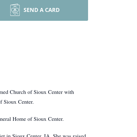
SEND A CARD
med Church of Sioux Center with
f Sioux Center.
l Funeral Home of Sioux Center.
t in Sioux Center, IA. She was raised