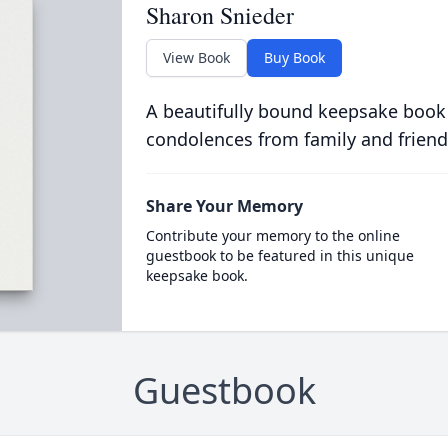
Sharon Snieder
View Book
Buy Book
A beautifully bound keepsake book
condolences from family and friend
Share Your Memory
Contribute your memory to the online
guestbook to be featured in this unique
keepsake book.
Guestbook