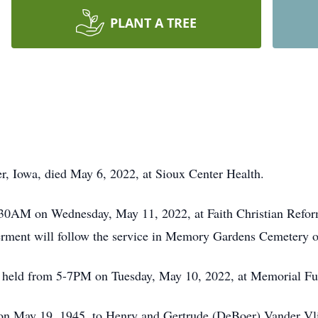
PLANT A TREE
r, Iowa, died May 6, 2022, at Sioux Center Health.
:30AM on Wednesday, May 11, 2022, at Faith Christian Refor
erment will follow the service in Memory Gardens Cemetery o
l be held from 5-7PM on Tuesday, May 10, 2022, at Memoria
n May 19, 1945, to Henry and Gertrude (DeBoer) Vander Vlie