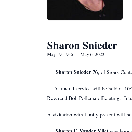
Sharon Snieder
May 19, 1945 — May 6, 2022
Sharon Snieder
76, of Sioux Cente
A funeral service will be held at 10
Reverend Bob Pollema officiating. Int
A visitation with family present wil
Sharon F. Vander Vliet
was born o