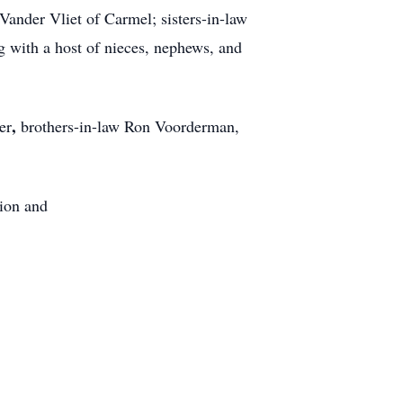
Vander Vliet of Carmel; sisters-in-law
 with a host of nieces, nephews, and
,
er
brothers-in-law Ron Voorderman,
ion and