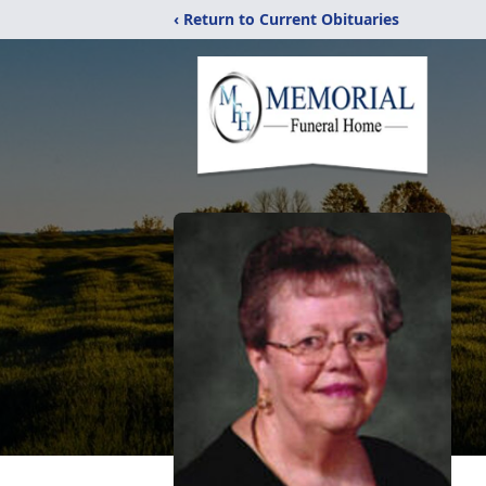
‹ Return to Current Obituaries