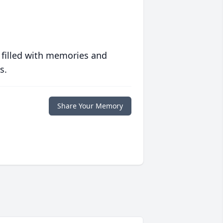
 filled with memories and
s.
Share Your Memory