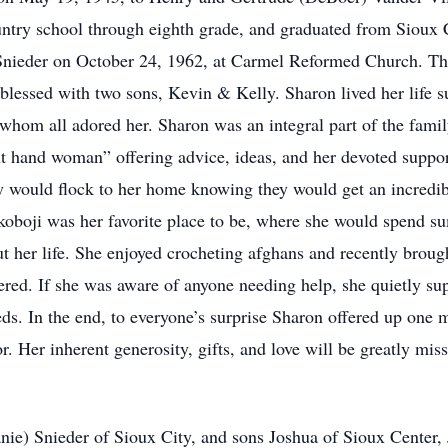
untry school through eighth grade, and graduated from Sioux
 Snieder on October 24, 1962, at Carmel Reformed Church. Thi
blessed with two sons, Kevin & Kelly. Sharon lived her life s
 whom all adored her. Sharon was an integral part of the fami
t hand woman” offering advice, ideas, and her devoted suppor
y would flock to her home knowing they would get an incredib
koboji was her favorite place to be, where she would spend su
her life. She enjoyed crocheting afghans and recently brough
fered. If she was aware of anyone needing help, she quietly s
ds. In the end, to everyone’s surprise Sharon offered up one m
r. Her inherent generosity, gifts, and love will be greatly mis
anie) Snieder of Sioux City, and sons Joshua of Sioux Center,