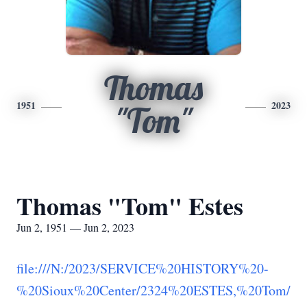
Thomas
1951
2023
"Tom"
Thomas "Tom" Estes
Jun 2, 1951 — Jun 2, 2023
file:///N:/2023/SERVICE%20HISTORY%20-
%20Sioux%20Center/2324%20ESTES,%20Tom/