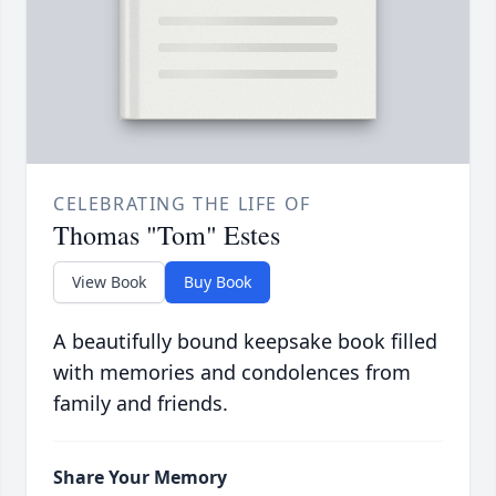
CELEBRATING THE LIFE OF
Thomas "Tom" Estes
View Book
Buy Book
A beautifully bound keepsake book filled
with memories and condolences from
family and friends.
Share Your Memory