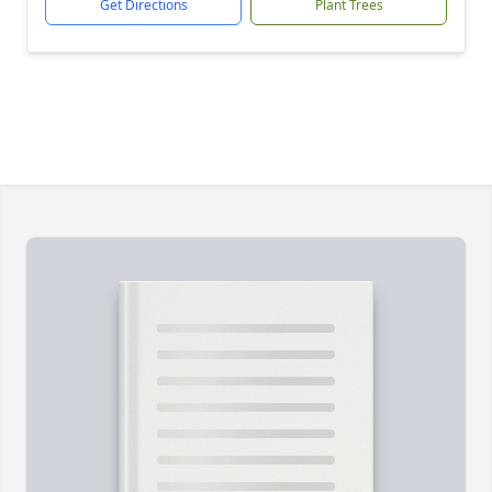
Get Directions
Plant Trees