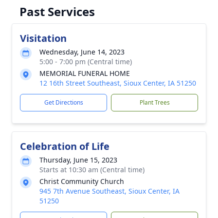
Past Services
Visitation
Wednesday, June 14, 2023
5:00 - 7:00 pm (Central time)
MEMORIAL FUNERAL HOME
12 16th Street Southeast, Sioux Center, IA 51250
Get Directions
Plant Trees
Celebration of Life
Thursday, June 15, 2023
Starts at 10:30 am (Central time)
Christ Community Church
945 7th Avenue Southeast, Sioux Center, IA
51250