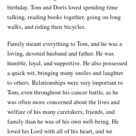
birthday. Tom and Doris loved spending time
talking, reading books together, going on long
walks, and riding their bicycles.
Family meant everything to Tom, and he was a
loving, devoted husband and father. He was
humble, loyal, and supportive. He also possessed
a quick wit, bringing many smiles and laughter
to others. Relationships were very important to
Tom, even throughout his cancer battle, as he
was often more concerned about the lives and
welfare of his many caretakers, friends, and
family than he was of his own well-being. He
loved his Lord with all of his heart, and we