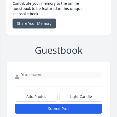
Contribute your memory to the online
guestbook to be featured in this unique
keepsake book.
Share Your Memory
Guestbook
Add Photos
Light Candle
Submit Post