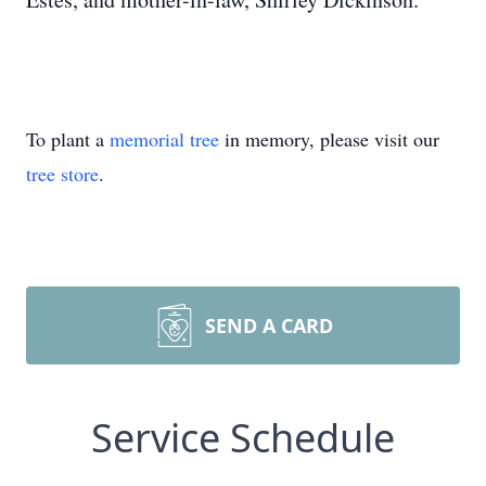
To plant a
memorial tree
in memory, please visit our
tree store
.
SEND A CARD
Service Schedule