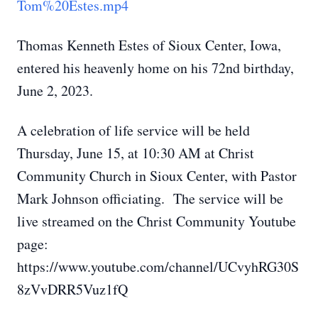
Tom%20Estes.mp4
Thomas Kenneth Estes of Sioux Center, Iowa,
entered his heavenly home on his 72nd birthday,
June 2, 2023.
A celebration of life service will be held
Thursday, June 15, at 10:30 AM at Christ
Community Church in Sioux Center, with Pastor
Mark Johnson officiating. The service will be
live streamed on the Christ Community Youtube
page:
https://www.youtube.com/channel/UCvyhRG30S
8zVvDRR5Vuz1fQ