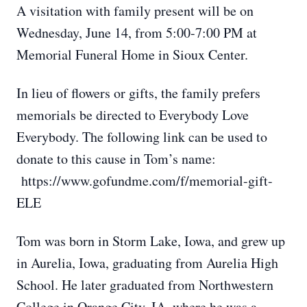
A visitation with family present will be on
Wednesday, June 14, from 5:00-7:00 PM at
Memorial Funeral Home in Sioux Center.
In lieu of flowers or gifts, the family prefers
memorials be directed to Everybody Love
Everybody. The following link can be used to
donate to this cause in Tom’s name:
https://www.gofundme.com/f/memorial-gift-
ELE
Tom was born in Storm Lake, Iowa, and grew up
in Aurelia, Iowa, graduating from Aurelia High
School. He later graduated from Northwestern
College in Orange City, IA, where he was a