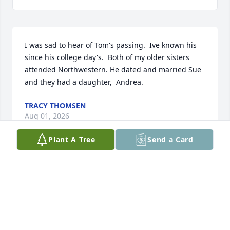
I was sad to hear of Tom's passing.  Ive known his 
since his college day's.  Both of my older sisters 
attended Northwestern. He dated and married Sue 
and they had a daughter,  Andrea.
TRACY THOMSEN
Aug 01, 2026
Plant A Tree
Send a Card
I'm very sorry to learn of Tom's passing.

His dad TJ was one of my best friends and my hero. 
We golfed together for 25 years. Tommy, brother 
Bill, brother Mike all joined us many times on the 
golf course. Many fond memories of the Estes boys 
and dad TJ. God be with you all and rest in peace.