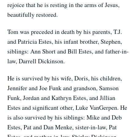
rejoice that he is resting in the arms of Jesus,
beautifully restored.
Tom was preceded in death by his parents, T.J.
and Patricia Estes, his infant brother, Stephen,
siblings: Ann Short and Bill Estes, and father-in-
law, Darrell Dickinson.
He is survived by his wife, Doris, his children,
Jennifer and Joe Funk and grandson, Samson
Funk, Jordan and Kathryn Estes, and Jillian
Estes and significant other, Luke VanGerpen. He
is also survived by his siblings: Mike and Deb
Estes, Pat and Dan Menke, sister-in-law, Pat
Estes, and mother-in-law, Shirley Dickinson.