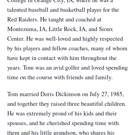
talented baseball and basketball player for the
Red Raiders. He taught and coached at
Montezuma, IA, Little Rock, IA, and Sioux
Center. He was well-loved and highly respected
by his players and fellow coaches, many of whom
have kept in contact with him throughout the
years. Tom was an avid golfer and loved spending
time on the course with friends and family.
Tom married Doris Dickinson on July 27, 1985,
and together they raised three beautiful children.
He was extremely proud of his kids and their
spouses, and he cherished spending time with
them and his little grandson, who shares his