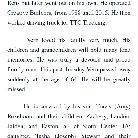
Rens but later went out on his own. He operated
Creative Builders, from 1988 until 2015. He then
worked driving truck for TTC Trucking.
Vern loved his family very much. His
children and grandchildren will hold many fond
memories. He was truly a devoted and proud
family man. This past Tuesday Vern passed away
suddenly at the age of 64. He will be greatly
missed.
He is survived by his son, Travis (Amy)
Rozeboom and their children, Zachery, Landon,
Jaiden, and Easton, all of Sioux Center, IA;
daughter, Tasha (Joseph) Stewart and their