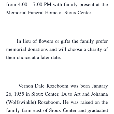
from 4:00 – 7:00 PM with family present at the
Memorial Funeral Home of Sioux Center.
In lieu of flowers or gifts the family prefer
memorial donations and will choose a charity of
their choice at a later date.
Vernon Dale Rozeboom was born January
26, 1955 in Sioux Center, IA to Art and Johanna
(Wolfswinkle) Rozeboom. He was raised on the
family farm east of Sioux Center and graduated