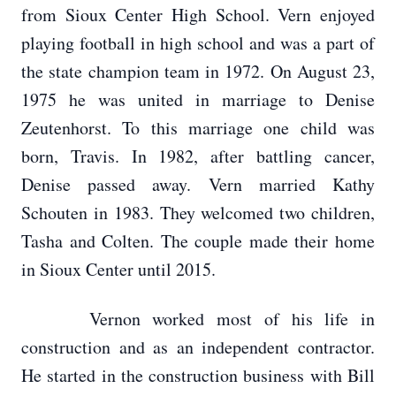
from Sioux Center High School. Vern enjoyed
playing football in high school and was a part of
the state champion team in 1972. On August 23,
1975 he was united in marriage to Denise
Zeutenhorst. To this marriage one child was
born, Travis. In 1982, after battling cancer,
Denise passed away. Vern married Kathy
Schouten in 1983. They welcomed two children,
Tasha and Colten. The couple made their home
in Sioux Center until 2015.
Vernon worked most of his life in
construction and as an independent contractor.
He started in the construction business with Bill