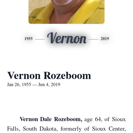
Vernon
1955
2019
Vernon Rozeboom
Jan 26, 1955 — Jun 4, 2019
Vernon Dale Rozeboom,
age 64, of Sioux
Falls, South Dakota, formerly of Sioux Center,