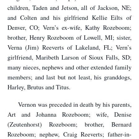
children, Taden and Jetson, all of Jackson, NE;
and Colten and his girlfriend Kellie Eilts of
Denver, CO; Vern’s ex-wife, Kathy Rozeboom;
brother, Henry Rozeboom of Lowell, MI; sister,
Verna (Jim) Reeverts of Lakeland, FL; Vern’s
girlfriend, Maribeth Larson of Sioux Falls, SD;
many nieces, nephews and other extended family
members; and last but not least, his granddogs,
Harley, Brutus and Titus.
Vernon was preceded in death by his parents,
Art and Johanna Rozeboom; wife, Denise
(Zeutenhorst) Rozeboom; brother, Bernard
Rozeboom; nephew, Craig Reeverts; father-in-