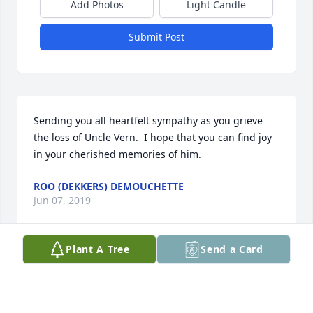
Add Photos
Light Candle
Submit Post
Sending you all heartfelt sympathy as you grieve 
the loss of Uncle Vern.  I hope that you can find joy 
in your cherished memories of him.
ROO (DEKKERS) DEMOUCHETTE
Jun 07, 2019
Plant A Tree
Send a Card
I want to extend my condolences to Kathy and the 
rest of the family. Vern was a classmate and friend, 
but above all, he was a good man. I have many 