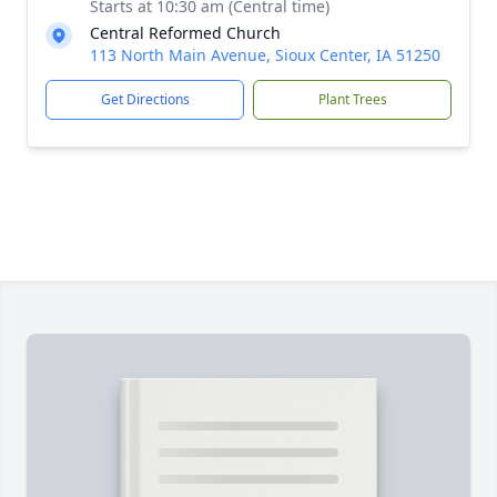
Starts at 10:30 am (Central time)
Central Reformed Church
113 North Main Avenue, Sioux Center, IA 51250
Get Directions
Plant Trees