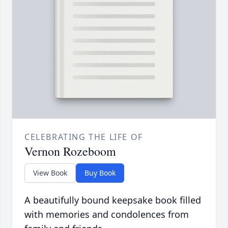
CELEBRATING THE LIFE OF
Vernon Rozeboom
View Book
Buy Book
A beautifully bound keepsake book filled
with memories and condolences from