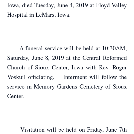
Iowa, died Tuesday, June 4, 2019 at Floyd Valley
Hospital in LeMars, Iowa.
A funeral service will be held at 10:30AM,
Saturday, June 8, 2019 at the Central Reformed
Church of Sioux Center, Iowa with Rev. Roger
Voskuil officiating. Interment will follow the
service in Memory Gardens Cemetery of Sioux
Center.
Visitation will be held on Friday, June 7th