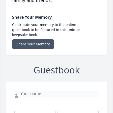
family and friends.
Share Your Memory
Contribute your memory to the online
guestbook to be featured in this unique
keepsake book.
Share Your Memory
Guestbook