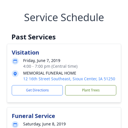
Service Schedule
Past Services
Visitation
Friday, June 7, 2019
4:00 - 7:00 pm (Central time)
MEMORIAL FUNERAL HOME
12 16th Street Southeast, Sioux Center, IA 51250
Get Directions
Plant Trees
Funeral Service
Saturday, June 8, 2019