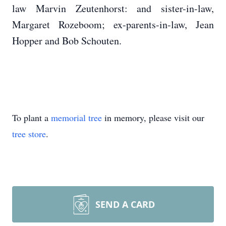
law Marvin Zeutenhorst: and sister-in-law,
Margaret Rozeboom; ex-parents-in-law, Jean
Hopper and Bob Schouten.
To plant a
memorial tree
in memory, please visit our
tree store
.
SEND A CARD