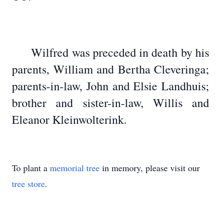
Wilfred was preceded in death by his
parents, William and Bertha Cleveringa;
parents-in-law, John and Elsie Landhuis;
brother and sister-in-law, Willis and
Eleanor Kleinwolterink.
To plant a
memorial tree
in memory, please visit our
tree store
.