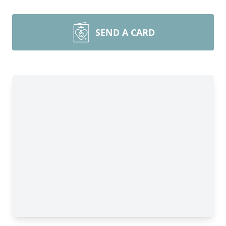
SEND A CARD