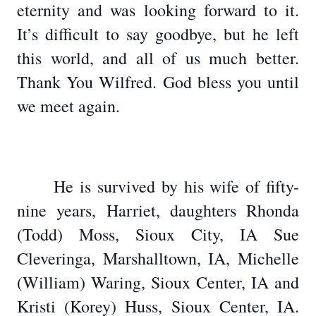
eternity and was looking forward to it.
It’s difficult to say goodbye, but he left
this world, and all of us much better.
Thank You Wilfred. God bless you until
we meet again.
He is survived by his wife of fifty-
nine years, Harriet, daughters Rhonda
(Todd) Moss, Sioux City, IA Sue
Cleveringa, Marshalltown, IA, Michelle
(William) Waring, Sioux Center, IA and
Kristi (Korey) Huss, Sioux Center, IA.