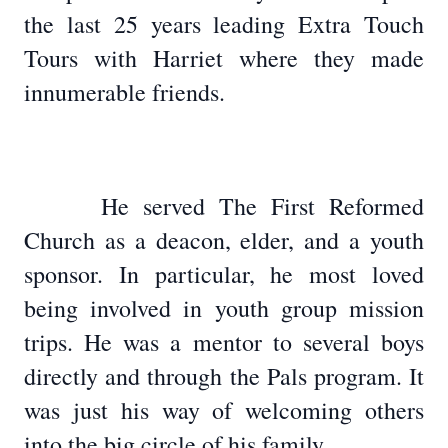
the last 25 years leading Extra Touch
Tours with Harriet where they made
innumerable friends.
He served The First Reformed
Church as a deacon, elder, and a youth
sponsor. In particular, he most loved
being involved in youth group mission
trips. He was a mentor to several boys
directly and through the Pals program. It
was just his way of welcoming others
into the big circle of his family.