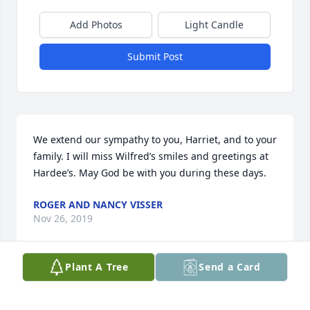
Add Photos
Light Candle
Submit Post
We extend our sympathy to you, Harriet, and to your 
family. I will miss Wilfred’s smiles and greetings at 
Hardee’s. May God be with you during these days.
ROGER AND NANCY VISSER
Nov 26, 2019
Plant A Tree
Send a Card
Harriet and family, 

Our deepest condolences in Wilfred's 