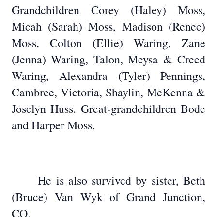
Grandchildren Corey (Haley) Moss,
Micah (Sarah) Moss, Madison (Renee)
Moss, Colton (Ellie) Waring, Zane
(Jenna) Waring, Talon, Meysa & Creed
Waring, Alexandra (Tyler) Pennings,
Cambree, Victoria, Shaylin, McKenna &
Joselyn Huss. Great-grandchildren Bode
and Harper Moss.
He is also survived by sister, Beth
(Bruce) Van Wyk of Grand Junction,
CO.