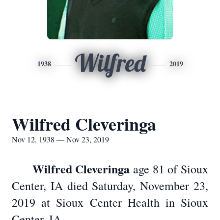
Wilfred
1938
2019
Wilfred Cleveringa
Nov 12, 1938 — Nov 23, 2019
Wilfred Cleveringa
age 81 of Sioux
Center, IA died Saturday, November 23,
2019 at Sioux Center Health in Sioux
Center, IA.