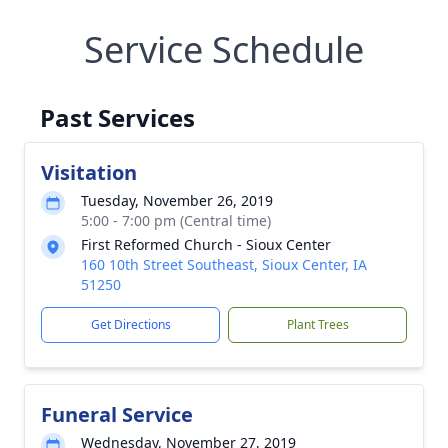
Service Schedule
Past Services
Visitation
Tuesday, November 26, 2019
5:00 - 7:00 pm (Central time)
First Reformed Church - Sioux Center
160 10th Street Southeast, Sioux Center, IA
51250
Get Directions
Plant Trees
Funeral Service
Wednesday, November 27, 2019