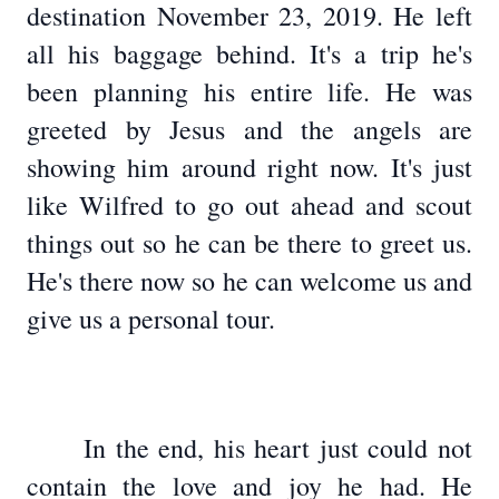
destination November 23, 2019. He left
all his baggage behind. It's a trip he's
been planning his entire life. He was
greeted by Jesus and the angels are
showing him around right now. It's just
like Wilfred to go out ahead and scout
things out so he can be there to greet us.
He's there now so he can welcome us and
give us a personal tour.
In the end, his heart just could not
contain the love and joy he had. He