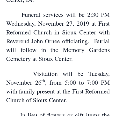
Funeral services will be 2:30 PM
Wednesday, November 27, 2019 at First
Reformed Church in Sioux Center with
Reverend John Ornee officiating.
Burial
will follow in the Memory Gardens
Cemetery at Sioux Center.
Visitation will be Tuesday,
th
November 26
, from 5:00 to 7:00 PM
with family present at the First Reformed
Church of Sioux Center.
In lieu of flowers or gift items the