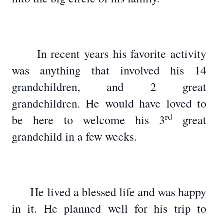
In recent years his favorite activity
was anything that involved his 14
grandchildren, and 2 great
grandchildren. He would have loved to
rd
be here to welcome his 3
great
grandchild in a few weeks.
He lived a blessed life and was happy
in it. He planned well for his trip to