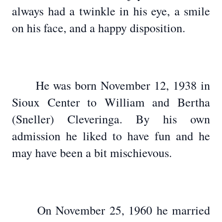
always had a twinkle in his eye, a smile
on his face, and a happy disposition.
He was born November 12, 1938 in
Sioux Center to William and Bertha
(Sneller) Cleveringa. By his own
admission he liked to have fun and he
may have been a bit mischievous.
On November 25, 1960 he married