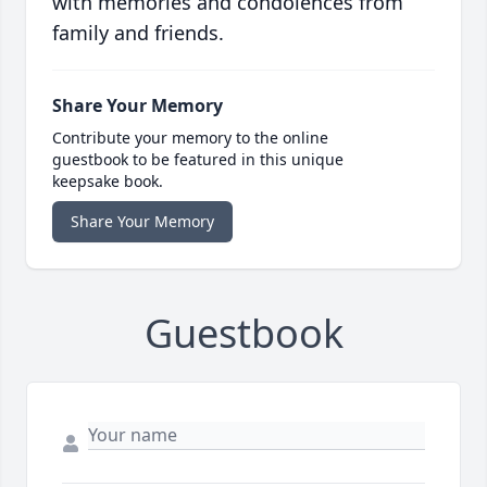
with memories and condolences from
family and friends.
Share Your Memory
Contribute your memory to the online
guestbook to be featured in this unique
keepsake book.
Share Your Memory
Guestbook