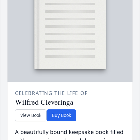
CELEBRATING THE LIFE OF
Wilfred Cleveringa
View Book
Buy Book
A beautifully bound keepsake book filled