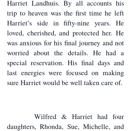
Harriet Landhuis. By all accounts his
trip to heaven was the first time he left
Harriet’s side in fifty-nine years. He
loved, cherished, and protected her. He
was anxious for his final journey and not
worried about the details. He had a
special reservation. His final days and
last energies were focused on making
sure Harriet would be well taken care of.
Wilfred & Harriet had four
daughters, Rhonda, Sue, Michelle, and