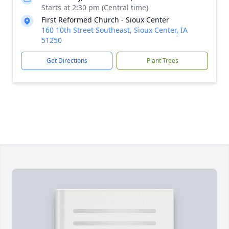
Starts at 2:30 pm (Central time)
First Reformed Church - Sioux Center
160 10th Street Southeast, Sioux Center, IA
51250
Get Directions
Plant Trees