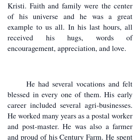
Kristi. Faith and family were the center
of his universe and he was a great
example to us all. In his last hours, all
received his hugs, words of
encouragement, appreciation, and love.
He had several vocations and felt
blessed in every one of them. His early
career included several agri-businesses.
He worked many years as a postal worker
and post-master. He was also a farmer
and proud of his Century Farm. He spent