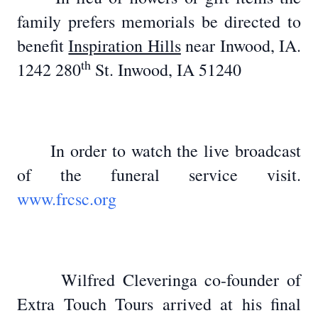
family prefers memorials be directed to
benefit
Inspiration Hills
near Inwood, IA.
th
1242 280
St. Inwood, IA 51240
In order to watch the live broadcast
of the funeral service visit.
www.frcsc.org
Wilfred Cleveringa co-founder of
Extra Touch Tours arrived at his final