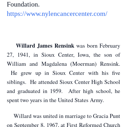
Foundation.
https://www.nylencancercenter.com/
Willard James Rensink
was born February
27, 1941, in Sioux Center, Iowa, the son of
William and Magdalena (Moerman) Rensink.
He grew up in Sioux Center with his five
siblings. He attended Sioux Center High School
and graduated in 1959. After high school, he
spent two years in the United States Army.
Willard was united in marriage to Gracia Punt
on September 8, 1967, at First Reformed Church