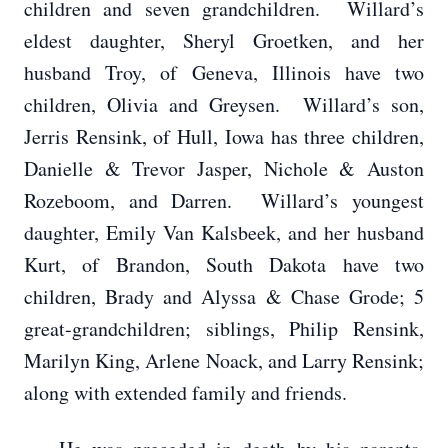
children and seven grandchildren. Willard’s
eldest daughter, Sheryl Groetken, and her
husband Troy, of Geneva, Illinois have two
children, Olivia and Greysen. Willard’s son,
Jerris Rensink, of Hull, Iowa has three children,
Danielle & Trevor Jasper, Nichole & Auston
Rozeboom, and Darren. Willard’s youngest
daughter, Emily Van Kalsbeek, and her husband
Kurt, of Brandon, South Dakota have two
children, Brady and Alyssa & Chase Grode; 5
great-grandchildren; siblings, Philip Rensink,
Marilyn King, Arlene Noack, and Larry Rensink;
along with extended family and friends.