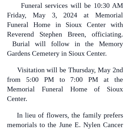
Funeral services will be 10:30 AM
Friday, May 3, 2024 at Memorial
Funeral Home in Sioux Center with
Reverend Stephen Breen, officiating.
Burial will follow in the Memory
Gardens Cemetery in Sioux Center.
Visitation will be Thursday, May 2nd
from 5:00 PM to 7:00 PM at the
Memorial Funeral Home of Sioux
Center.
In lieu of flowers, the family prefers
memorials to the June E. Nylen Cancer