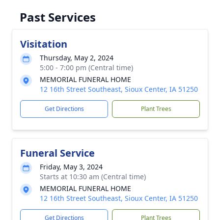
Past Services
Visitation
Thursday, May 2, 2024
5:00 - 7:00 pm (Central time)
MEMORIAL FUNERAL HOME
12 16th Street Southeast, Sioux Center, IA 51250
Get Directions
Plant Trees
Funeral Service
Friday, May 3, 2024
Starts at 10:30 am (Central time)
MEMORIAL FUNERAL HOME
12 16th Street Southeast, Sioux Center, IA 51250
Get Directions
Plant Trees