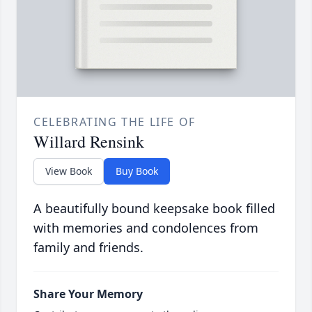
CELEBRATING THE LIFE OF
Willard Rensink
View Book
Buy Book
A beautifully bound keepsake book filled
with memories and condolences from
family and friends.
Share Your Memory