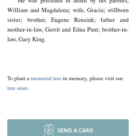
He was preceded in death by his parents,
William and Magdalena; wife, Gracia; stillborn
sister; brother, Eugene Rensink; father and
mother-in-law, Gerrit and Edna Punt; brother-in-
law, Gary King.
To plant a
memorial tree
in memory, please visit our
tree store
.
SEND A CARD