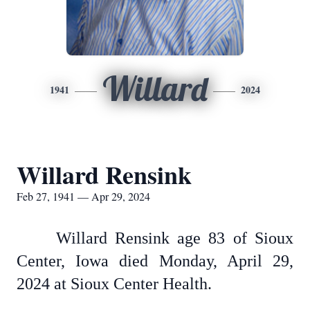
Willard
1941
2024
Willard Rensink
Feb 27, 1941 — Apr 29, 2024
Willard Rensink age 83 of Sioux
Center, Iowa died Monday, April 29,
2024 at Sioux Center Health.