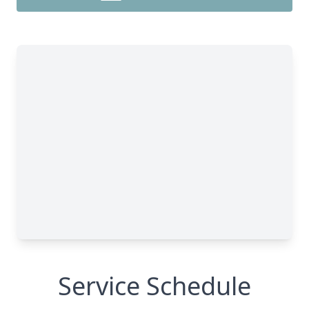
Service Schedule