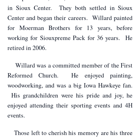
in Sioux Center. They both settled in Sioux
Center and began their careers. Willard painted
for Moerman Brothers for 13 years, before
working for Siouxpreme Pack for 36 years. He
retired in 2006.
Willard was a committed member of the First
Reformed Church. He enjoyed painting,
woodworking, and was a big Iowa Hawkeye fan.
His grandchildren were his pride and joy, he
enjoyed attending their sporting events and 4H
events.
Those left to cherish his memory are his three