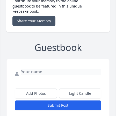
Contribute your memory to the online
guestbook to be featured in this unique
keepsake book.
Share Your Memory
Guestbook
Add Photos
Light Candle
Submit Post